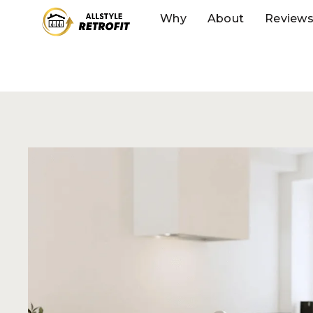
Why
About
Review
FOR DIY HOMEOWNERS
DIY Your Way
Stunning, Cu
Kitchen
Our innovative approach combines the affordab