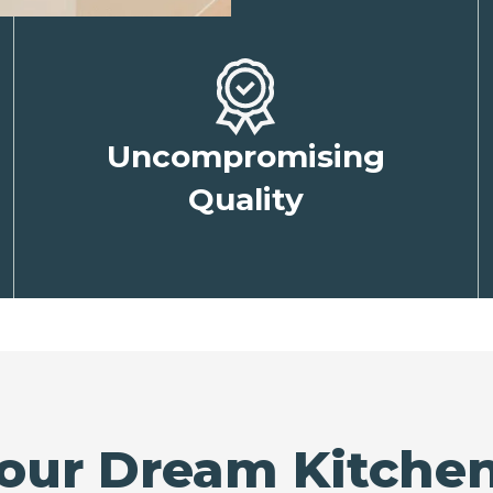
Uncompromising
Quality
our Dream Kitchen