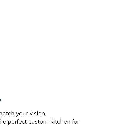
r
atch your vision.
the perfect custom kitchen for