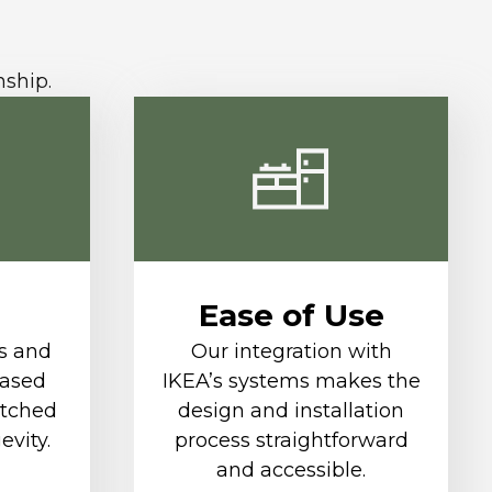
nship.
Ease of Use
s and
Our integration with
based
IKEA’s systems makes the
tched
design and installation
evity.
process straightforward
and accessible.