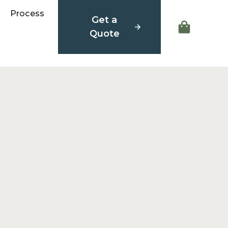
Process
Get a
Quote