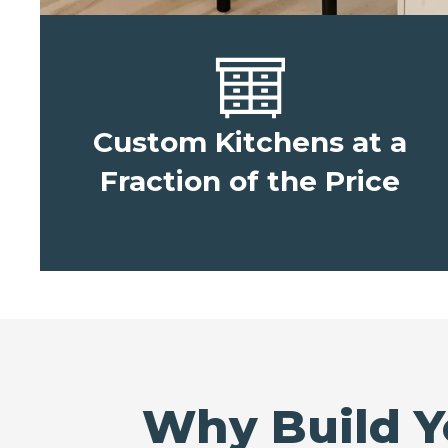
Custom Kitchens at a
Fraction of the Price
Why Build Y