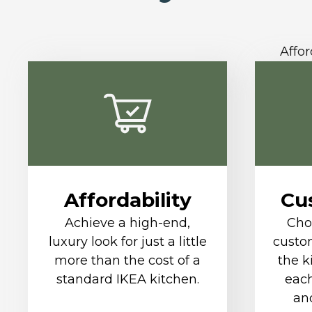
Affor
Affordability
Cu
Achieve a high-end,
Cho
luxury look for just a little
custom
more than the cost of a
the k
standard IKEA kitchen.
each
and