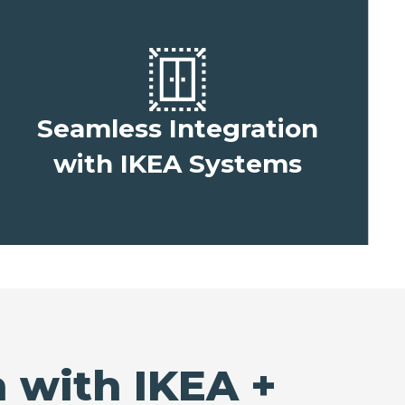
Seamless Integration
with IKEA Systems
 with IKEA +