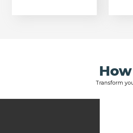
How 
Transform you