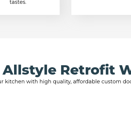
tastes.
Allstyle Retrofit 
r kitchen with high quality, affordable custom do