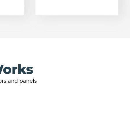
Works
ors and panels