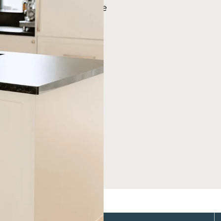
 designs, giving you the
ylish kitchen that fits