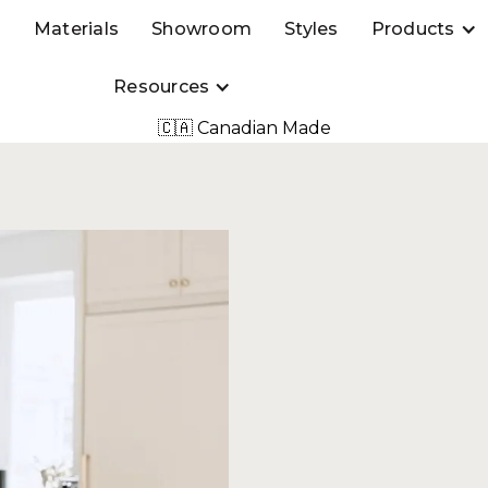
s
Materials
Showroom
Styles
Products
Resources
🇨🇦 Canadian Made
 to a
stom
ility and reliability of