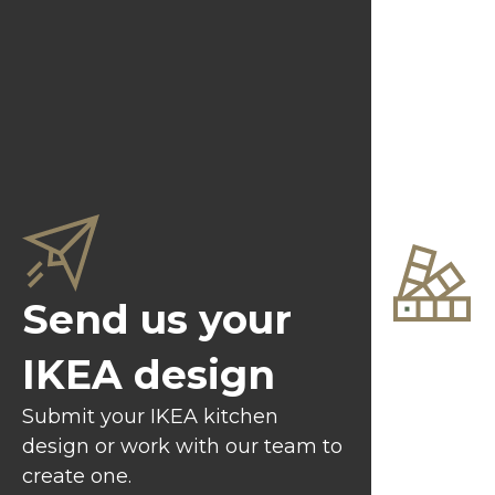
Send us your
Choo
IKEA design
and 
Submit your IKEA kitchen
design or work with our team to
Select fr
create one.
of colours