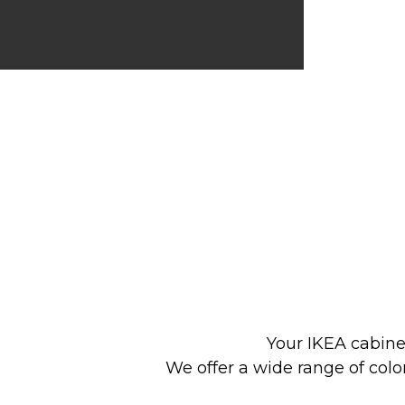
Your IKEA cabine
We offer a wide range of colo