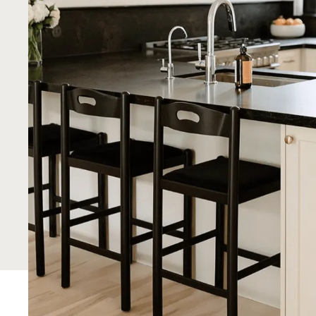
IKEA systems with the beauty of personalized
freedom to create a unique, functional, and st
your budget.
Get a Quote
See Showroom