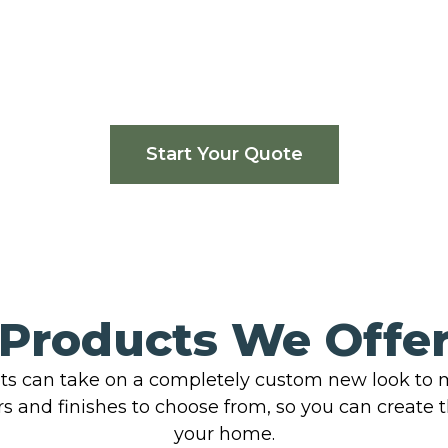
Start Your Quote
Products We Offe
ts can take on a completely custom new look to m
rs and finishes to choose from, so you can create 
your home.