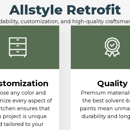
Allstyle Retrofit
dability, customization, and high-quality craftsma
stomization
Quality
ose any color and
Premium material
ize every aspect of
the best solvent-
itchen ensures that
paints mean unma
 project is unique
durability and long
 tailored to your