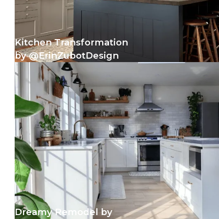
Kitchen Transformation
by @ErinZubotDesign
Dreamy Remodel by