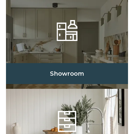
Showroom