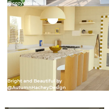
@cozycloves
Bright and Beautiful by
@AutumnHacheyDesign