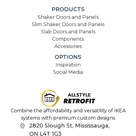
PRODUCTS
Shaker Doors and Panels
Slim Shaker Doors and Panels
Slab Doors and Panels
Components
Accessories
OPTIONS
Inspiration
Social Media
Combine the affordability and versatility of IKEA
systems with premium custom designs
2820 Slough St, Mississauga,
ON L4T 1G3