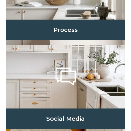
Process
Social Media