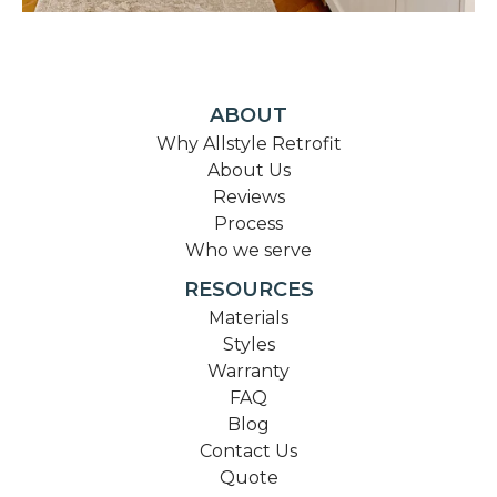
ABOUT
Why Allstyle Retrofit
About Us
Reviews
Process
Who we serve
RESOURCES
Materials
Styles
Warranty
FAQ
Blog
Contact Us
Quote