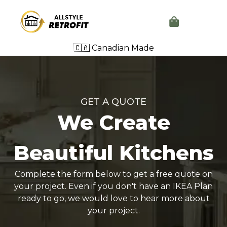
🇨🇦 Canadian Made
GET A QUOTE
We Create
Beautiful Kitchens
Complete the form below to get a free quote on
your project. Even if you don't have an IKEA Plan
ready to go, we would love to hear more about
your project.