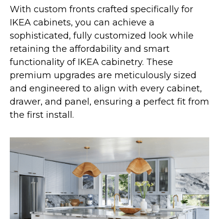
With custom fronts crafted specifically for
IKEA cabinets, you can achieve a
sophisticated, fully customized look while
retaining the affordability and smart
functionality of IKEA cabinetry. These
premium upgrades are meticulously sized
and engineered to align with every cabinet,
drawer, and panel, ensuring a perfect fit from
the first install.