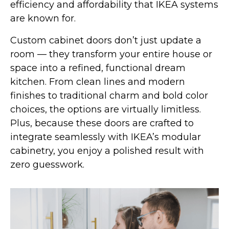
efficiency and affordability that IKEA systems
are known for.
Custom cabinet doors don’t just update a
room — they transform your entire house or
space into a refined, functional dream
kitchen. From clean lines and modern
finishes to traditional charm and bold color
choices, the options are virtually limitless.
Plus, because these doors are crafted to
integrate seamlessly with IKEA’s modular
cabinetry, you enjoy a polished result with
zero guesswork.