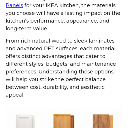
Panels
for your IKEA kitchen, the materials
you choose will have a lasting impact on the
kitchen’s performance, appearance, and
long-term value.
From rich natural wood to sleek laminates
and advanced PET surfaces, each material
offers distinct advantages that cater to
different styles, budgets, and maintenance
preferences. Understanding these options
will help you strike the perfect balance
between cost, durability, and aesthetic
appeal.