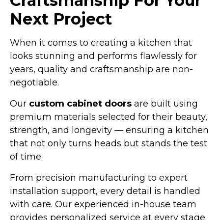
Craftsmanship For Your
Next Project
When it comes to creating a kitchen that
looks stunning and performs flawlessly for
years, quality and craftsmanship are non-
negotiable.
Our
custom cabinet doors
are built using
premium materials selected for their beauty,
strength, and longevity — ensuring a kitchen
that not only turns heads but stands the test
of time.
From precision manufacturing to expert
installation support, every detail is handled
with care. Our experienced in-house team
provides personalized service at every stage