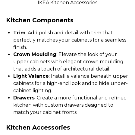
IKEA Kitchen Accessories
Kitchen Components
Trim
: Add polish and detail with trim that
perfectly matches your cabinets for a seamless
finish.
Crown Moulding
: Elevate the look of your
upper cabinets with elegant crown moulding
that adds a touch of architectural detail.
Light Valance
: Install a valance beneath upper
cabinets for a high-end look and to hide under-
cabinet lighting.
Drawers
: Create a more functional and refined
kitchen with custom drawers designed to
match your cabinet fronts.
Kitchen Accessories