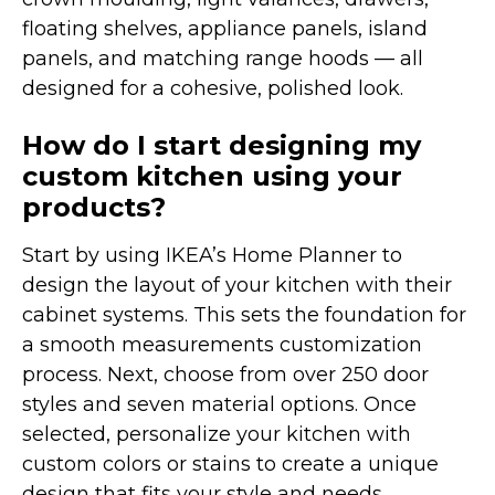
floating shelves, appliance panels, island
panels, and matching range hoods — all
designed for a cohesive, polished look.
How do I start designing my
custom kitchen using your
products?
Start by using IKEA’s Home Planner to
design the layout of your kitchen with their
cabinet systems. This sets the foundation for
a smooth measurements customization
process. Next, choose from over 250 door
styles and seven material options. Once
selected, personalize your kitchen with
custom colors or stains to create a unique
design that fits your style and needs.