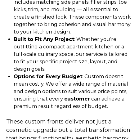
includes matching side panels, filler strips, toe
kicks, trim, and moulding — all essential to
create a finished look. These components work
together to bring cohesion and visual harmony
to your kitchen design.
Built to Fit Any Project
: Whether you’re
outfitting a compact apartment kitchen or a
full-scale culinary space, our service is tailored
to fit your specific project size, layout, and
design goals.
Options for Every Budget
: Custom doesn’t
mean costly. We offer a wide range of material
and design options to suit various price points,
ensuring that every
customer
can achieve a
premium result regardless of budget.
These custom fronts deliver not just a
cosmetic upgrade but a total transformation
that brings functionality, aesthetic harmony,