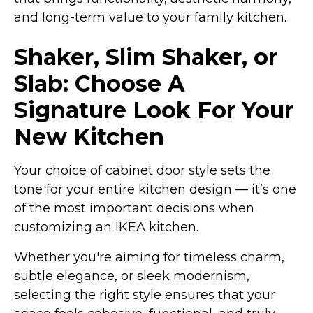
and long-term value to your family kitchen.
Shaker, Slim Shaker, or
Slab: Choose A
Signature Look For Your
New Kitchen
Your choice of cabinet door style sets the
tone for your entire kitchen design — it’s one
of the most important decisions when
customizing an IKEA kitchen.
Whether you're aiming for timeless charm,
subtle elegance, or sleek modernism,
selecting the right style ensures that your