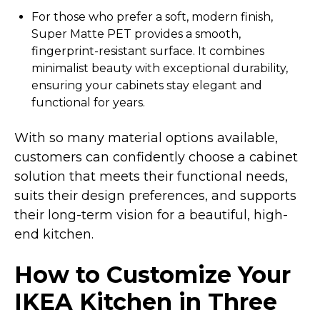
For those who prefer a soft, modern finish,
Super Matte PET provides a smooth,
fingerprint-resistant surface. It combines
minimalist beauty with exceptional durability,
ensuring your cabinets stay elegant and
functional for years.
With so many material options available,
customers can confidently choose a cabinet
solution that meets their functional needs,
suits their design preferences, and supports
their long-term vision for a beautiful, high-
end kitchen.
How to Customize Your
IKEA Kitchen in Three