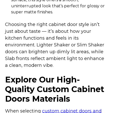
uninterrupted look that’s perfect for glossy or
super matte finishes.
Choosing the right cabinet door style isn’t
just about taste — it’s about how your
kitchen functions and feels in its
environment. Lighter Shaker or Slim Shaker
doors can brighten up dimly lit areas, while
Slab fronts reflect ambient light to enhance
a clean, modern vibe.
Explore Our High-
Quality Custom Cabinet
Doors Materials
When selecting
custom cabinet doors and