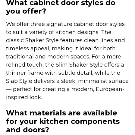
What cabinet door styles do
you offer?
We offer three signature cabinet door styles
to suit a variety of kitchen designs. The
classic Shaker Style features clean lines and
timeless appeal, making it ideal for both
traditional and modern spaces. For a more
refined touch, the Slim Shaker Style offers a
thinner frame with subtle detail, while the
Slab Style delivers a sleek, minimalist surface
— perfect for creating a modern, European-
inspired look.
What materials are available
for your kitchen components
and doors?