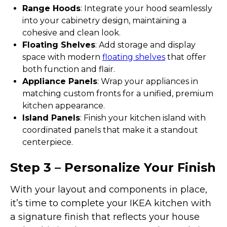
Range Hoods
: Integrate your hood seamlessly
into your cabinetry design, maintaining a
cohesive and clean look.
Floating Shelves
: Add storage and display
space with modern
floating shelves
that offer
both function and flair.
Appliance Panels
: Wrap your appliances in
matching custom fronts for a unified, premium
kitchen appearance.
Island Panels
: Finish your kitchen island with
coordinated panels that make it a standout
centerpiece.
Step 3 – Personalize Your Finish
With your layout and components in place,
it’s time to complete your IKEA kitchen with
a signature finish that reflects your house