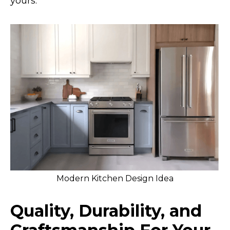
yours.
Modern Kitchen Design Idea
Quality, Durability, and