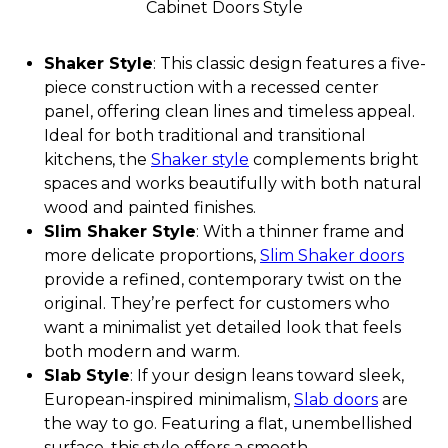
Cabinet Doors Style
Shaker Style
: This classic design features a five-
piece construction with a recessed center
panel, offering clean lines and timeless appeal.
Ideal for both traditional and transitional
kitchens, the
Shaker style
complements bright
spaces and works beautifully with both natural
wood and painted finishes.
Slim Shaker Style
: With a thinner frame and
more delicate proportions,
Slim Shaker doors
provide a refined, contemporary twist on the
original. They’re perfect for customers who
want a minimalist yet detailed look that feels
both modern and warm.
Slab Style
: If your design leans toward sleek,
European-inspired minimalism,
Slab doors
are
the way to go. Featuring a flat, unembellished
surface, this style offers a smooth,