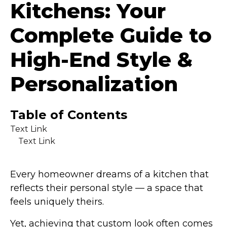
Kitchens: Your
Complete Guide to
High-End Style &
Personalization
Table of Contents
Text Link
Text Link
Every homeowner dreams of a kitchen that
reflects their personal style — a space that
feels uniquely theirs.
Yet, achieving that custom look often comes