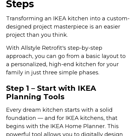
Steps
Transforming an IKEA kitchen into a custom-
designed project masterpiece is an easier
project than you think.
With Allstyle Retrofit's step-by-step
approach, you can go from a basic layout to
a personalized, high-end kitchen for your
family in just three simple phases.
Step 1 – Start with IKEA
Planning Tools
Every dream kitchen starts with a solid
foundation — and for IKEA kitchens, that
begins with the IKEA Home Planner. This
powerful tool allows you to digitally design