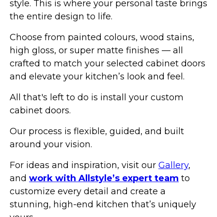
style. This is where your personal taste brings
the entire design to life.
Choose from painted colours, wood stains,
high gloss, or super matte finishes — all
crafted to match your selected cabinet doors
and elevate your kitchen’s look and feel.
All that's left to do is install your custom
cabinet doors.
Our process is flexible, guided, and built
around your vision.
For ideas and inspiration, visit our
Gallery
,
and
work with Allstyle’s expert team
to
customize every detail and create a
stunning, high-end kitchen that’s uniquely