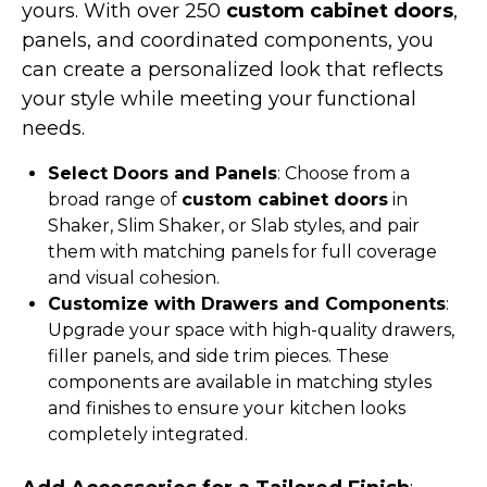
yours. With over 250
custom cabinet doors
,
panels, and coordinated components, you
can create a personalized look that reflects
your style while meeting your functional
needs.
Select Doors and Panels
: Choose from a
broad range of
custom cabinet doors
in
Shaker, Slim Shaker, or Slab styles, and pair
them with matching panels for full coverage
and visual cohesion.
Customize with Drawers and Components
:
Upgrade your space with high-quality drawers,
filler panels, and side trim pieces. These
components are available in matching styles
and finishes to ensure your kitchen looks
completely integrated.