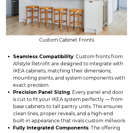
Custom Cabinet Fronts
Seamless Compatibility
: Custom fronts from
Allstyle Retrofit are designed to integrate with
IKEA cabinets, matching their dimensions,
mounting points, and system components with
exact precision.
Precision Panel Sizing
: Every panel and door
is cut to fit your IKEA system perfectly — from
base cabinets to tall pantry units. This ensures
clean lines, proper reveals, and a high-end
built-in appearance that rivals custom millwork.
Fully Integrated Components
: The offering