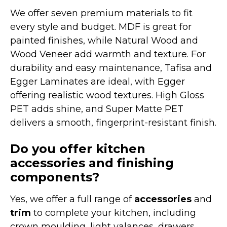
We offer seven premium materials to fit
every style and budget. MDF is great for
painted finishes, while Natural Wood and
Wood Veneer add warmth and texture. For
durability and easy maintenance, Tafisa and
Egger Laminates are ideal, with Egger
offering realistic wood textures. High Gloss
PET adds shine, and Super Matte PET
delivers a smooth, fingerprint-resistant finish.
Do you offer kitchen
accessories and finishing
components?
Yes, we offer a full range of
accessories
and
trim
to complete your kitchen, including
crown moulding, light valances, drawers,