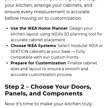
your kitchen, arrange your cabinets, and
ensure every measurement is accurate
before moving on to customization.
Use the IKEA Home Planner
: Design your
kitchen layout using IKEA’s 3D planning tool for
accurate cabinet placement.
Choose IKEA Systems
: Select modular IKEA or
SEKTION cabinets as your base — fully
compatible with our custom fronts.
Prepare for Customization
: Finalize cabinet
sizes and layout to ensure a smooth and
accurate customization process.
Step 2 – Choose Your Doors,
Panels, and Components
Now it’s time to make your kitchen truly