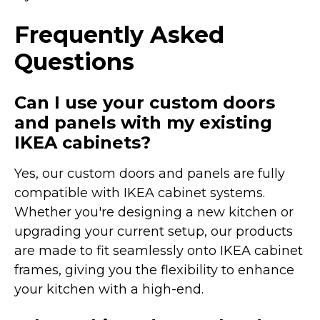
Frequently Asked
Questions
Can I use your custom doors
and panels with my existing
IKEA cabinets?
Yes, our custom doors and panels are fully
compatible with IKEA cabinet systems.
Whether you're designing a new kitchen or
upgrading your current setup, our products
are made to fit seamlessly onto IKEA cabinet
frames, giving you the flexibility to enhance
your kitchen with a high-end.