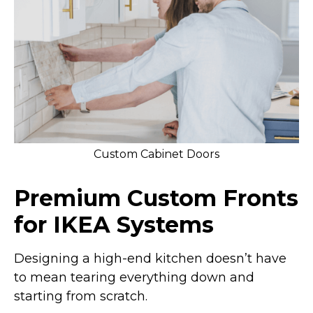
Custom Cabinet Doors
Premium Custom Fronts
for IKEA Systems
Designing a high-end kitchen doesn’t have
to mean tearing everything down and
starting from scratch.