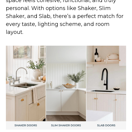
space feels cohesive, functional, and truly
personal. With options like Shaker, Slim
Shaker, and Slab, there’s a perfect match for
every taste, lighting scheme, and room
layout.