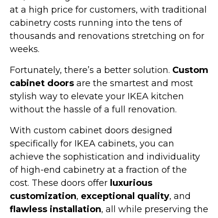
at a high price for customers, with traditional
cabinetry costs running into the tens of
thousands and renovations stretching on for
weeks.
Fortunately, there’s a better solution.
Custom
cabinet doors
are the smartest and most
stylish way to elevate your IKEA kitchen
without the hassle of a full renovation.
With custom cabinet doors designed
specifically for IKEA cabinets, you can
achieve the sophistication and individuality
of high-end cabinetry at a fraction of the
cost. These doors offer
luxurious
customization
,
exceptional quality
, and
flawless installation
, all while preserving the