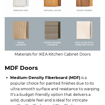
Materials for IKEA Kitchen Cabinet Doors
MDF Doors
Medium-Density Fiberboard (MDF)
is a
popular choice for painted finishes due to its
ultra-smooth surface and resistance to warping.
It's a budget-friendly option that delivers a
solid, durable feel and is ideal for intricate