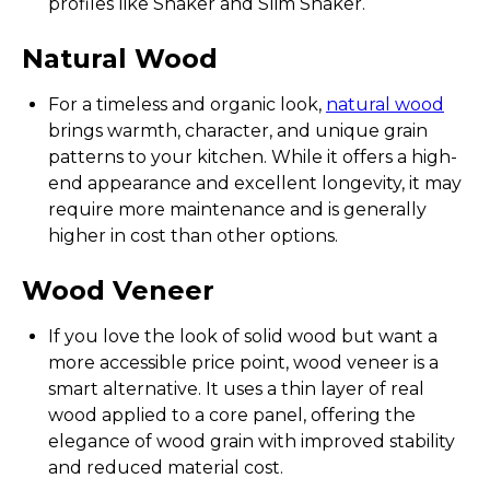
profiles like Shaker and Slim Shaker.
Natural Wood
For a timeless and organic look,
natural wood
brings warmth, character, and unique grain
patterns to your kitchen. While it offers a high-
end appearance and excellent longevity, it may
require more maintenance and is generally
higher in cost than other options.
Wood Veneer
If you love the look of solid wood but want a
more accessible price point, wood veneer is a
smart alternative. It uses a thin layer of real
wood applied to a core panel, offering the
elegance of wood grain with improved stability
and reduced material cost.