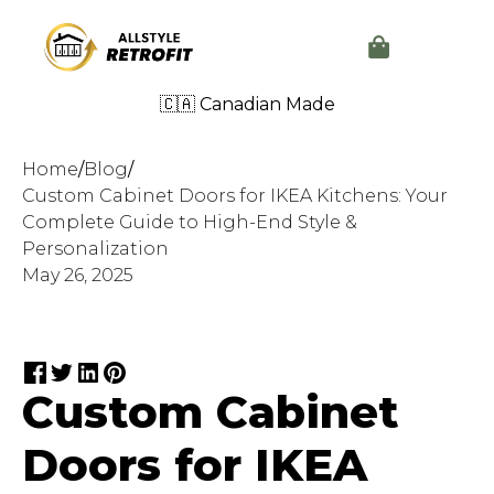
🇨🇦 Canadian Made
Home
/
Blog
/
Custom Cabinet Doors for IKEA Kitchens: Your
Complete Guide to High-End Style &
Personalization
May 26, 2025
Custom Cabinet
Doors for IKEA