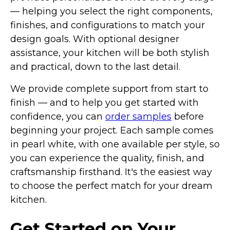
— helping you select the right components,
finishes, and configurations to match your
design goals. With optional designer
assistance, your kitchen will be both stylish
and practical, down to the last detail.
We provide complete support from start to
finish — and to help you get started with
confidence, you can
order samples
before
beginning your project. Each sample comes
in pearl white, with one available per style, so
you can experience the quality, finish, and
craftsmanship firsthand. It's the easiest way
to choose the perfect match for your dream
kitchen.
Get Started on Your