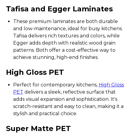
Tafisa and Egger Laminates
These premium laminates are both durable
and low-maintenance, ideal for busy kitchens.
Tafisa delivers rich textures and colors, while
Egger adds depth with realistic wood grain
patterns. Both offer a cost-effective way to
achieve stunning, high-end finishes.
High Gloss PET
Perfect for contemporary kitchens,
High Gloss
PET
delivers a sleek, reflective surface that
adds visual expansion and sophistication. It's
scratch-resistant and easy to clean, making it a
stylish and practical choice.
Super Matte PET