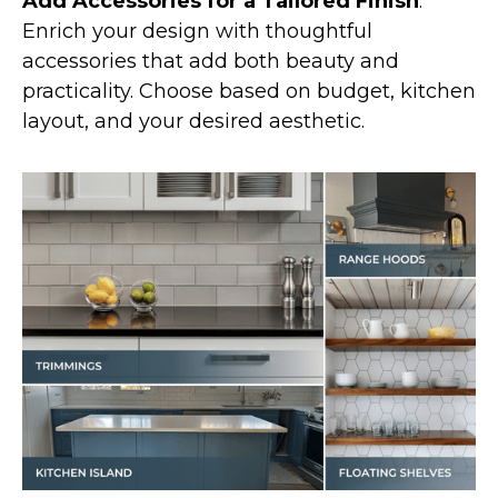
Add Accessories for a Tailored Finish
:
Enrich your design with thoughtful
accessories that add both beauty and
practicality. Choose based on budget, kitchen
layout, and your desired aesthetic.