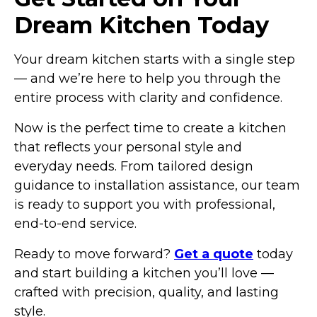
Dream Kitchen Today
Your dream kitchen starts with a single step
— and we’re here to help you through the
entire process with clarity and confidence.
Now is the perfect time to create a kitchen
that reflects your personal style and
everyday needs. From tailored design
guidance to installation assistance, our team
is ready to support you with professional,
end-to-end service.
Ready to move forward?
Get a quote
today
and start building a kitchen you’ll love —
crafted with precision, quality, and lasting
style.