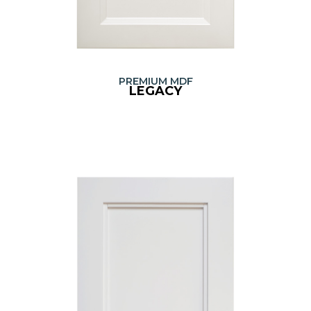
PREMIUM MDF
LEGACY