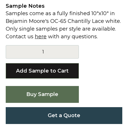
Sample Notes
Samples come as a fully finished 10"x10" in
Bejamin Moore's OC-65 Chantilly Lace white.
Only single samples per style are available.
Contact us
here
with any questions.
Buy Sample
Get a Quote