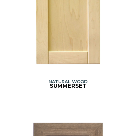
NATURAL WOOD
SUMMERSET