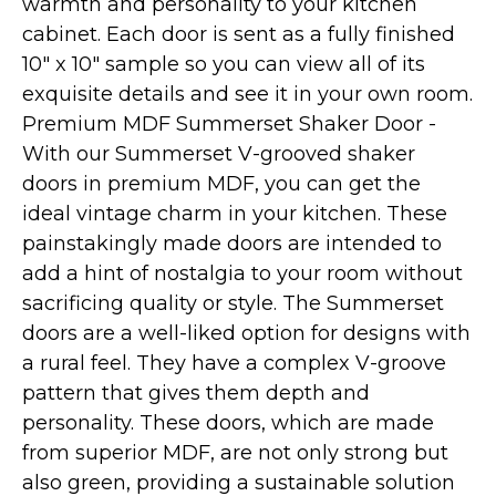
warmth and personality to your kitchen
cabinet. Each door is sent as a fully finished
10" x 10" sample so you can view all of its
exquisite details and see it in your own room.
Premium MDF Summerset Shaker Door -
With our Summerset V-grooved shaker
doors in premium MDF, you can get the
ideal vintage charm in your kitchen. These
painstakingly made doors are intended to
add a hint of nostalgia to your room without
sacrificing quality or style. The Summerset
doors are a well-liked option for designs with
a rural feel. They have a complex V-groove
pattern that gives them depth and
personality. These doors, which are made
from superior MDF, are not only strong but
also green, providing a sustainable solution