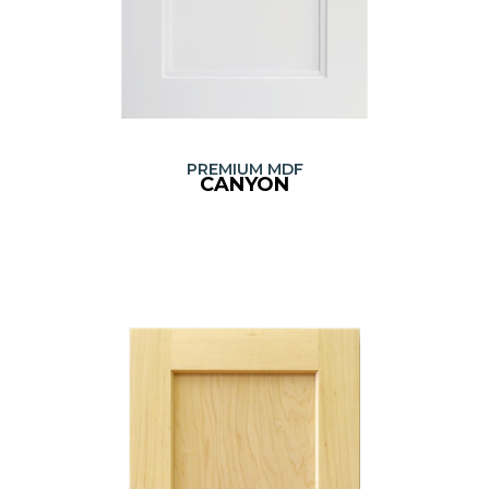
PREMIUM MDF
CANYON