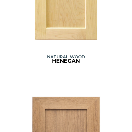
NATURAL WOOD
HENEGAN