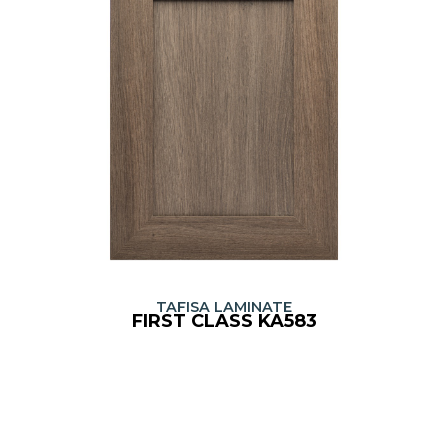
TAFISA LAMINATE
FIRST CLASS KA583