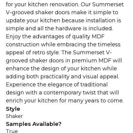
for your kitchen renovation. Our Summerset
V-grooved shaker doors make it simple to
update your kitchen because installation is
simple and all the hardware is included.
Enjoy the advantages of quality MDF
construction while embracing the timeless
appeal of retro style. The Summerset V-
grooved shaker doors in premium MDF will
enhance the design of your kitchen while
adding both practicality and visual appeal.
Experience the elegance of traditional
design with a contemporary twist that will
enrich your kitchen for many years to come.
Style
Shaker
Samples Available?
True