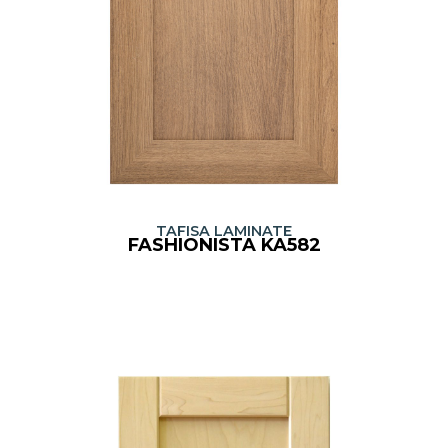
TAFISA LAMINATE
FASHIONISTA KA582