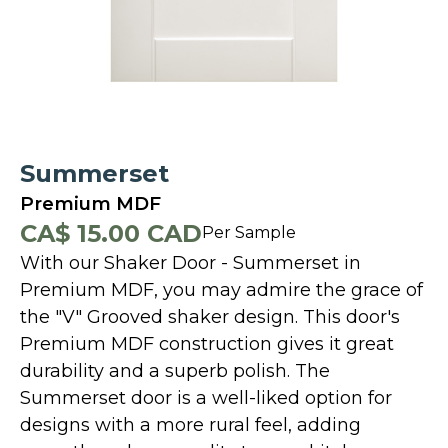
Summerset
Premium MDF
CA$ 15.00 CAD
Per Sample
With our Shaker Door - Summerset in
Premium MDF, you may admire the grace of
the "V" Grooved shaker design. This door's
Premium MDF construction gives it great
durability and a superb polish. The
Summerset door is a well-liked option for
designs with a more rural feel, adding