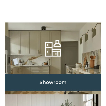
Showroom