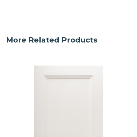
More Related Products