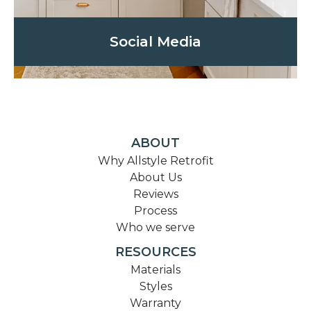
Social Media
ABOUT
Why Allstyle Retrofit
About Us
Reviews
Process
Who we serve
RESOURCES
Materials
Styles
Warranty