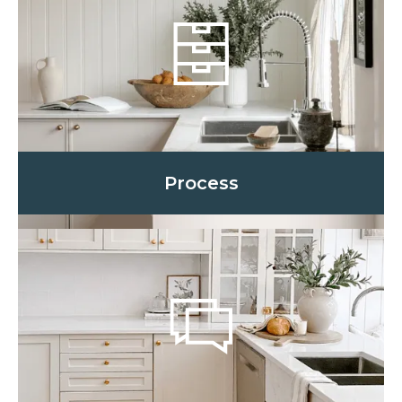
Process