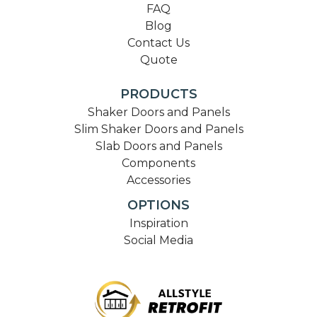
FAQ
Blog
Contact Us
Quote
PRODUCTS
Shaker Doors and Panels
Slim Shaker Doors and Panels
Slab Doors and Panels
Components
Accessories
OPTIONS
Inspiration
Social Media