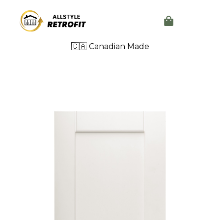
🇨🇦 Canadian Made