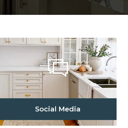
Social Media