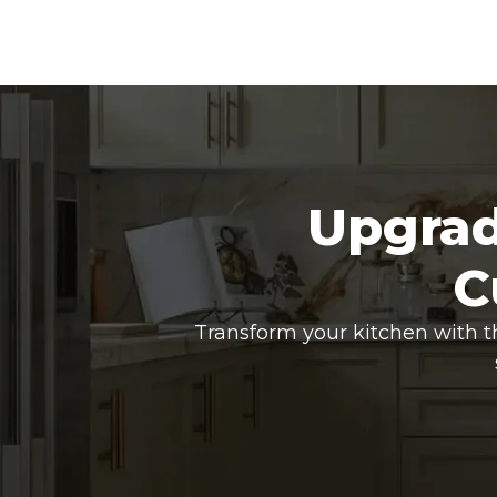
Upgrad
C
Transform your kitchen with t