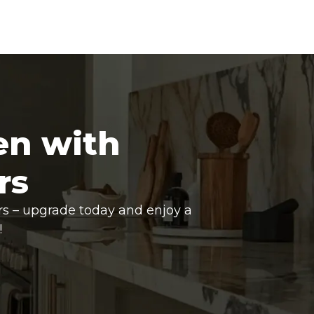
en with
rs
rs – upgrade today and enjoy a
!