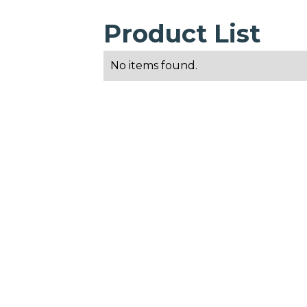
Product List
No items found.