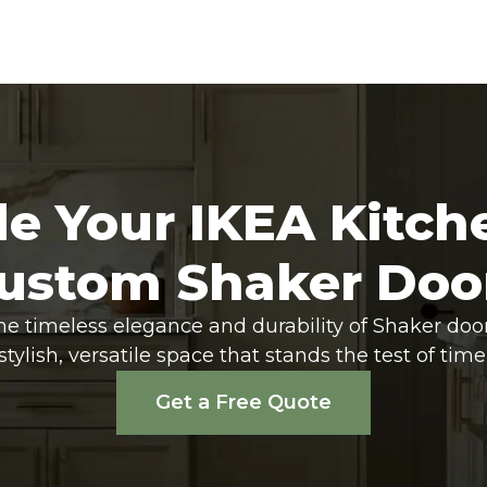
e Your IKEA Kitch
ustom Shaker Doo
he timeless elegance and durability of Shaker doo
stylish, versatile space that stands the test of time
Get a Free Quote