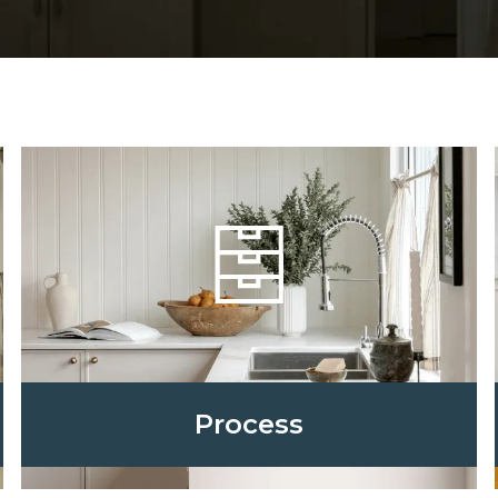
Process