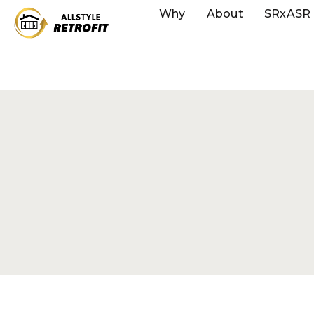
Why
About
SRxASR