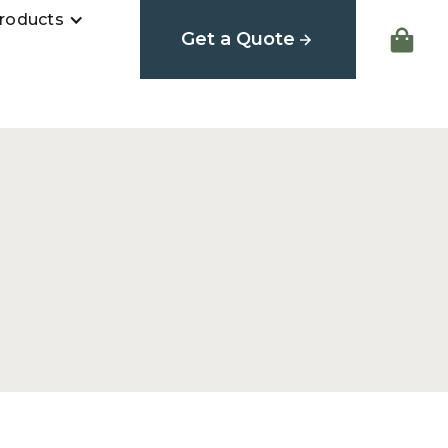
roducts
Get a Quote