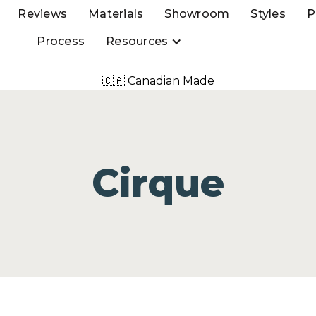
Reviews
Materials
Showroom
Styles
P
Process
Resources
🇨🇦 Canadian Made
Cirque