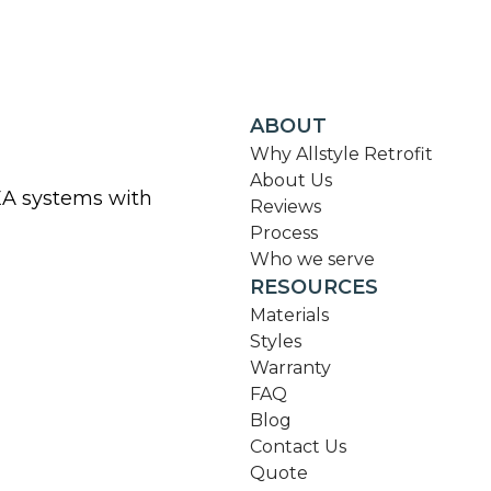
ABOUT
Why Allstyle Retrofit
About Us
KEA systems with
Reviews
Process
Who we serve
RESOURCES
Materials
Styles
Warranty
FAQ
Blog
Contact Us
Quote