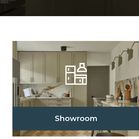
Showroom