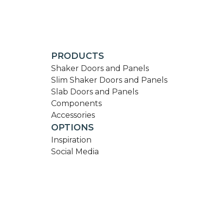
PRODUCTS
Shaker Doors and Panels
Slim Shaker Doors and Panels
Slab Doors and Panels
Components
Accessories
OPTIONS
Inspiration
Social Media