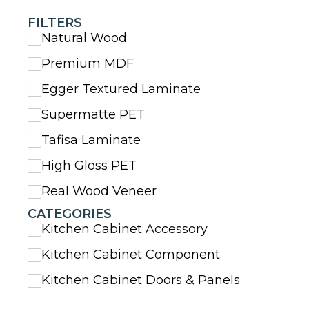
FILTERS
Natural Wood
Premium MDF
Egger Textured Laminate
Supermatte PET
Tafisa Laminate
High Gloss PET
Real Wood Veneer
CATEGORIES
Kitchen Cabinet Accessory
Kitchen Cabinet Component
Kitchen Cabinet Doors & Panels