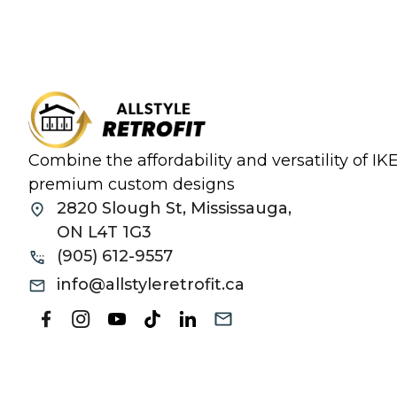
Combine the affordability and versatility of I
premium custom designs
2820 Slough St, Mississauga,
ON L4T 1G3
(905) 612-9557
info@allstyleretrofit.ca