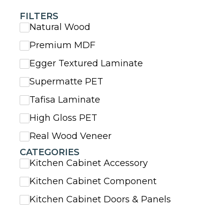
FILTERS
Natural Wood
Premium MDF
Egger Textured Laminate
Supermatte PET
Tafisa Laminate
High Gloss PET
Real Wood Veneer
CATEGORIES
Kitchen Cabinet Accessory
Kitchen Cabinet Component
Kitchen Cabinet Doors & Panels