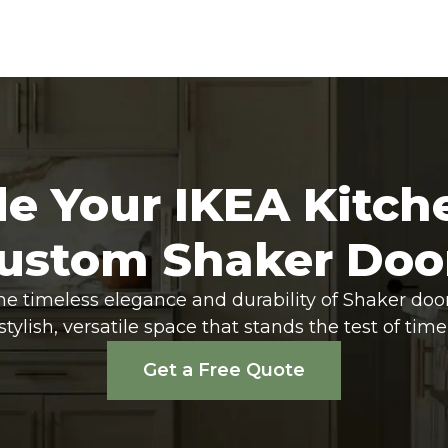
e Your IKEA Kitch
ustom Shaker Doo
he timeless elegance and durability of Shaker doo
stylish, versatile space that stands the test of time
Get a Free Quote