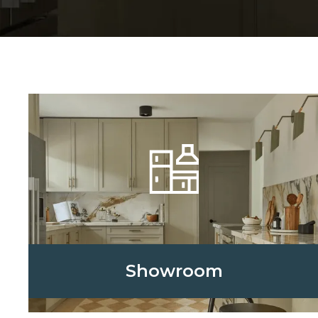
Showroom