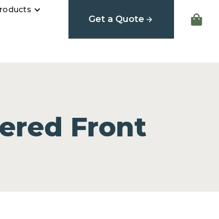
roducts
Get a Quote
ered Front