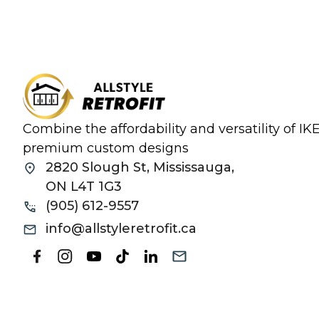
Combine the affordability and versatility of I
premium custom designs
2820 Slough St, Mississauga,
ON L4T 1G3
(905) 612-9557
info@allstyleretrofit.ca