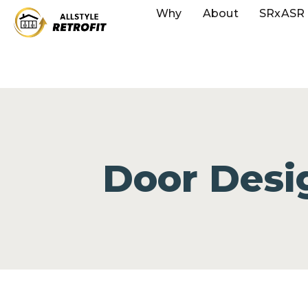
Why
About
SRxASR
Door Desi