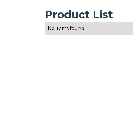
Product List
No items found.