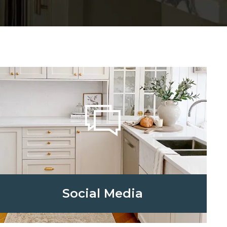
Social Media