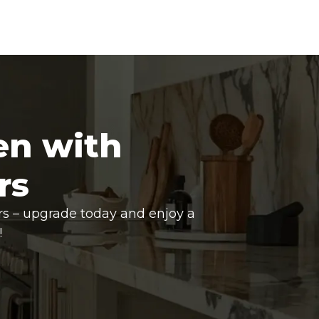
en with
rs
rs – upgrade today and enjoy a
!