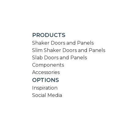
PRODUCTS
Shaker Doors and Panels
Slim Shaker Doors and Panels
Slab Doors and Panels
Components
Accessories
OPTIONS
Inspiration
Social Media