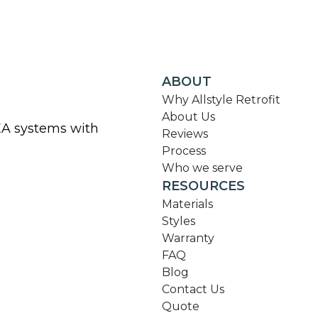
ABOUT
Why Allstyle Retrofit
About Us
KEA systems with
Reviews
Process
Who we serve
RESOURCES
Materials
Styles
Warranty
FAQ
Blog
Contact Us
Quote