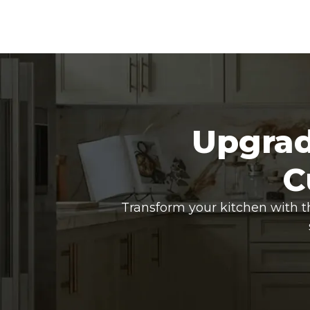
Upgrad
C
Transform your kitchen with t