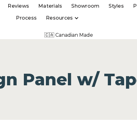
Reviews
Materials
Showroom
Styles
P
Process
Resources
🇨🇦 Canadian Made
gn Panel w/ Tap