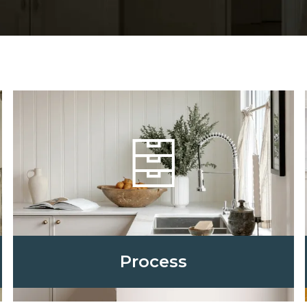
Process