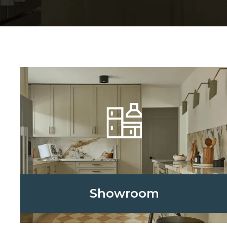
Showroom