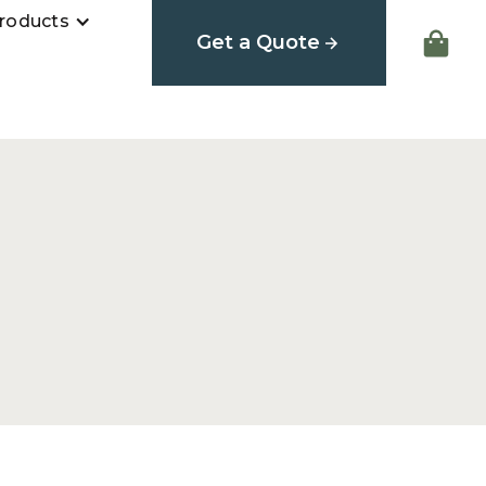
roducts
Get a Quote