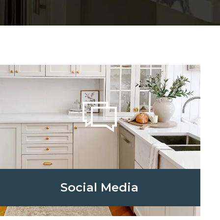
Social Media