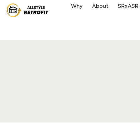
Why
About
SRxASR