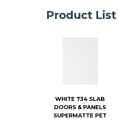
Product List
WHITE 734 SLAB
DOORS & PANELS
SUPERMATTE PET