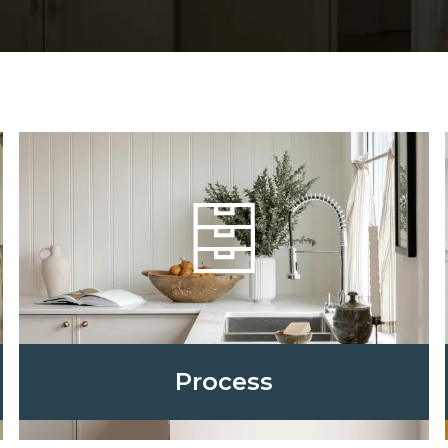
Process