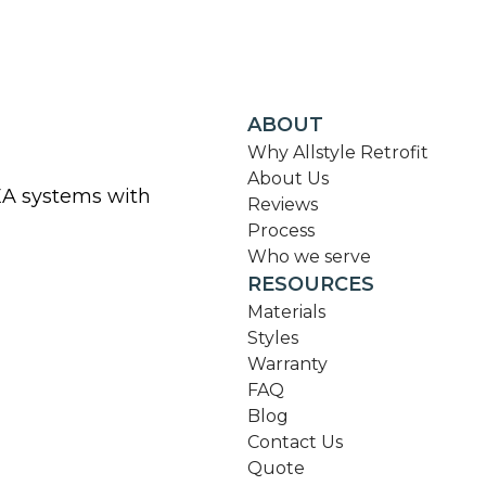
ABOUT
Why Allstyle Retrofit
About Us
KEA systems with
Reviews
Process
Who we serve
RESOURCES
Materials
Styles
Warranty
FAQ
Blog
Contact Us
Quote