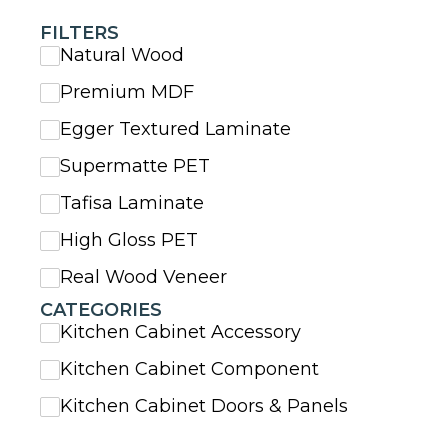
FILTERS
Natural Wood
Premium MDF
Egger Textured Laminate
Supermatte PET
Tafisa Laminate
High Gloss PET
Real Wood Veneer
CATEGORIES
Kitchen Cabinet Accessory
Kitchen Cabinet Component
Kitchen Cabinet Doors & Panels