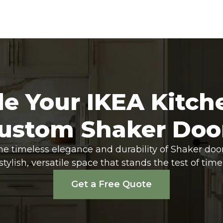
e Your IKEA Kitch
ustom Shaker Doo
he timeless elegance and durability of Shaker doo
stylish, versatile space that stands the test of time
Get a Free Quote