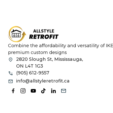
Combine the affordability and versatility of I
premium custom designs
2820 Slough St, Mississauga,
ON L4T 1G3
(905) 612-9557
info@allstyleretrofit.ca