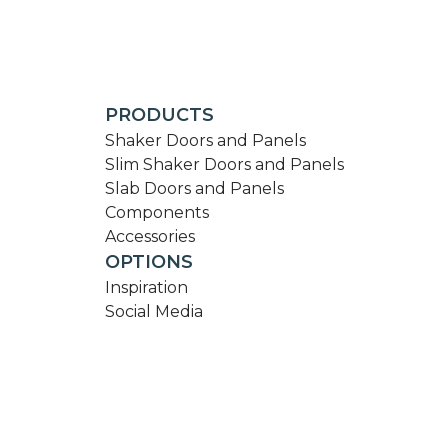
PRODUCTS
Shaker Doors and Panels
Slim Shaker Doors and Panels
Slab Doors and Panels
Components
Accessories
OPTIONS
Inspiration
Social Media