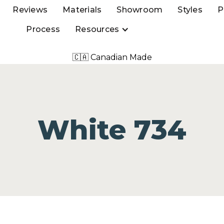
Reviews
Materials
Showroom
Styles
P
Process
Resources
🇨🇦 Canadian Made
White 734