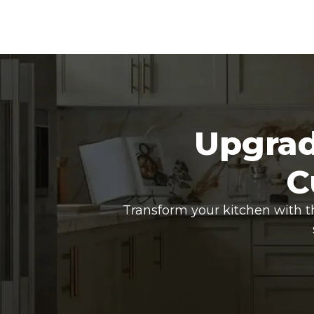
Upgrad
C
Transform your kitchen with t