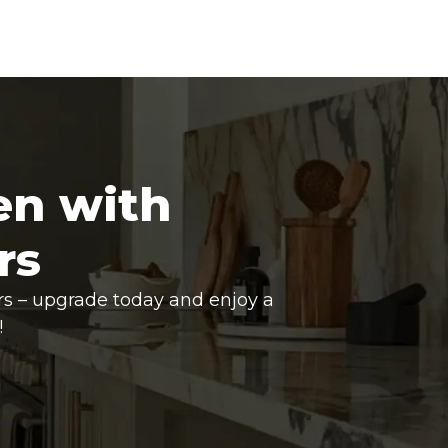
en with
rs
rs – upgrade today and enjoy a
!