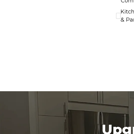
Com
Kitc
& Pa
Upgr