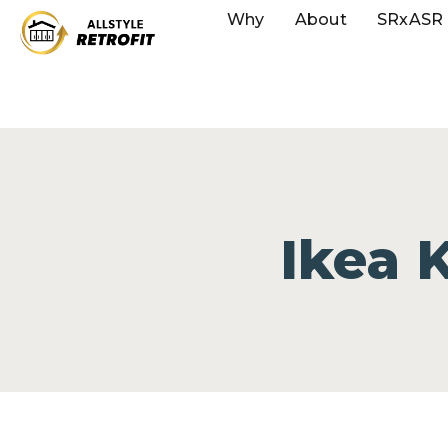
Why
About
SRxASR
Ikea 