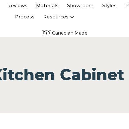
Reviews
Materials
Showroom
Styles
P
Process
Resources
🇨🇦 Canadian Made
Kitchen Cabinet