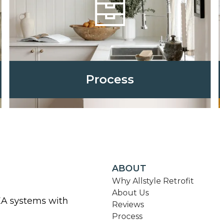
Process
ABOUT
Why Allstyle Retrofit
About Us
KEA systems with
Reviews
Process