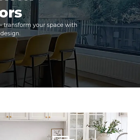
ors
– transform your space with
design.