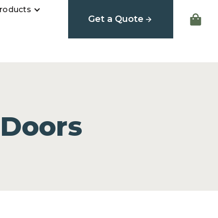
roducts
Get a Quote
 Doors