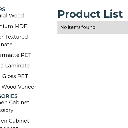
RS
Product List
ural Wood
mium MDF
No items found.
r Textured
inate
ermatte PET
sa Laminate
 Gloss PET
l Wood Veneer
GORIES
hen Cabinet
ssory
hen Cabinet