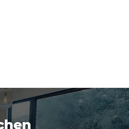
tchen