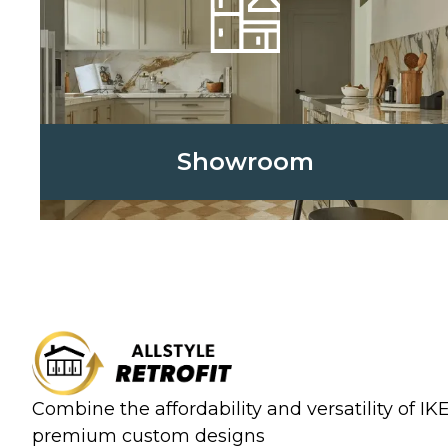
Showroom
Combine the affordability and versatility of I
premium custom designs