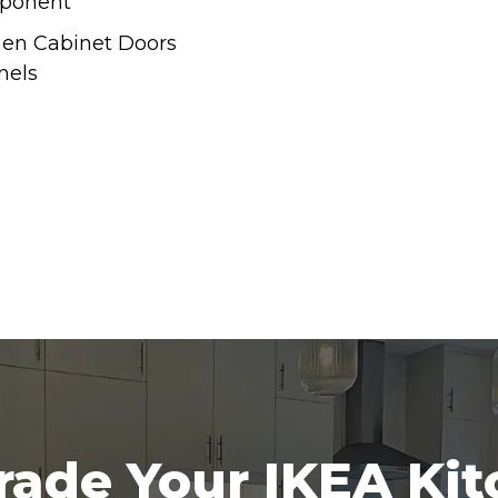
ponent
hen Cabinet Doors
nels
ade Your IKEA Ki