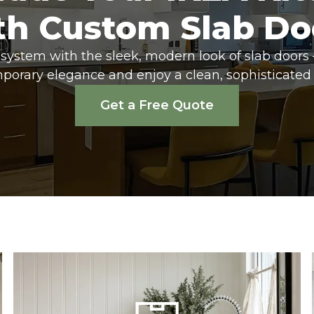
th Custom Slab Do
system with the sleek, modern look of slab doors 
porary elegance and enjoy a clean, sophisticated 
Get a Free Quote