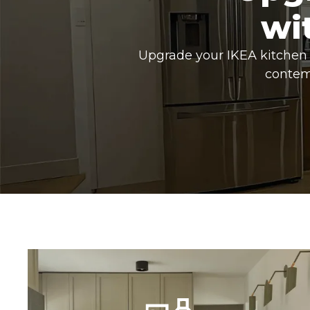
wi
Upgrade your IKEA kitchen 
contem