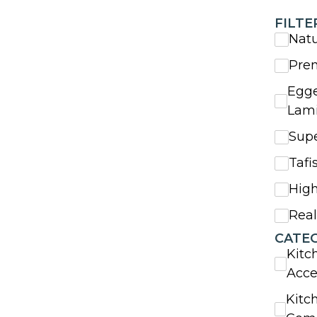
FILTE
Nat
Pre
Egge
Lam
Sup
Tafi
High
Rea
CATE
Kitc
Acce
Kitc