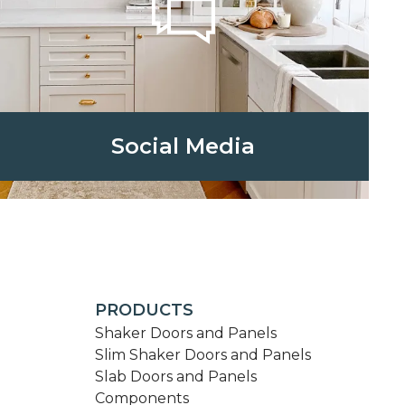
Social Media
PRODUCTS
Shaker Doors and Panels
Slim Shaker Doors and Panels
Slab Doors and Panels
Components