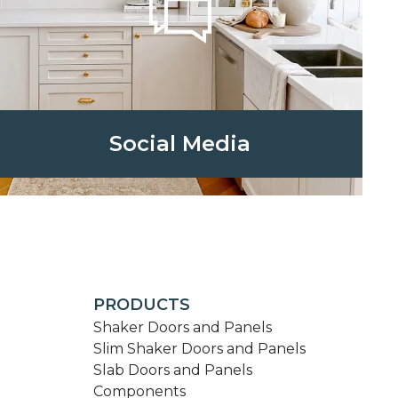
Social Media
PRODUCTS
Shaker Doors and Panels
Slim Shaker Doors and Panels
Slab Doors and Panels
Components