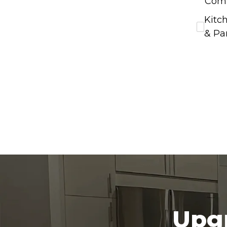
Com
Kitc
& Pa
Upgr