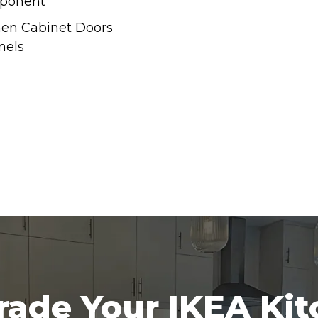
ponent
hen Cabinet Doors
nels
ade Your IKEA Ki