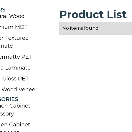
RS
Product List
ural Wood
mium MDF
No items found.
r Textured
inate
ermatte PET
sa Laminate
 Gloss PET
l Wood Veneer
GORIES
hen Cabinet
ssory
hen Cabinet