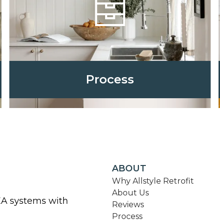
Process
ABOUT
Why Allstyle Retrofit
About Us
KEA systems with
Reviews
Process