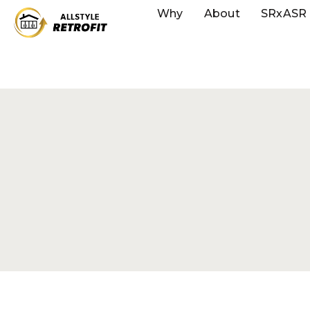
Why
About
SRxASR