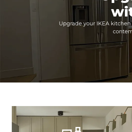
wi
Upgrade your IKEA kitchen 
contem