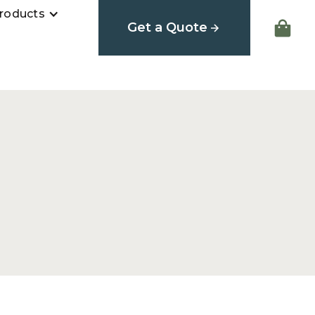
roducts
Get a Quote