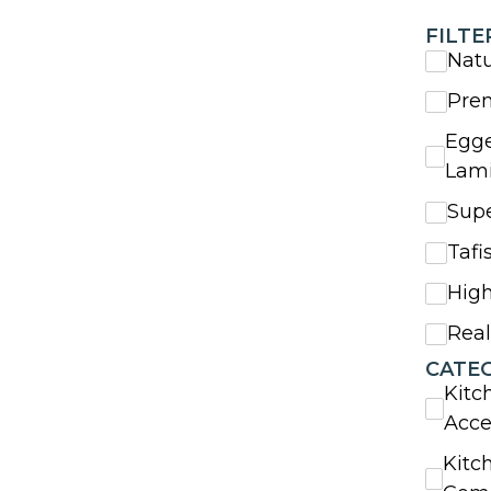
FILTE
Nat
Pre
Egge
Lam
Sup
Tafi
High
Rea
CATE
Kitc
Acce
Kitc