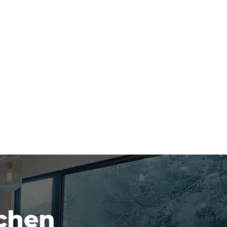
tchen