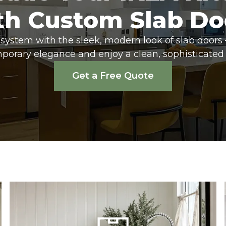
th Custom Slab Do
system with the sleek, modern look of slab doors 
porary elegance and enjoy a clean, sophisticated 
Get a Free Quote