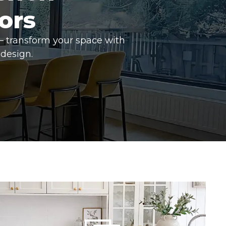
ors
– transform your space with
design.