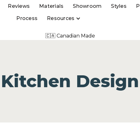
Reviews
Materials
Showroom
Styles
P
Process
Resources
🇨🇦 Canadian Made
Kitchen Design