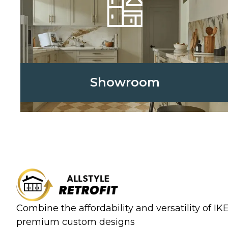
Showroom
Combine the affordability and versatility of I
premium custom designs