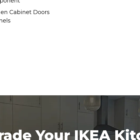
ponent
hen Cabinet Doors
nels
ade Your IKEA Ki