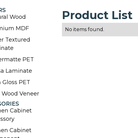
RS
Product List
ural Wood
mium MDF
No items found.
r Textured
inate
ermatte PET
sa Laminate
 Gloss PET
l Wood Veneer
GORIES
hen Cabinet
ssory
hen Cabinet