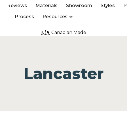
Reviews
Materials
Showroom
Styles
P
Process
Resources
🇨🇦 Canadian Made
Lancaster