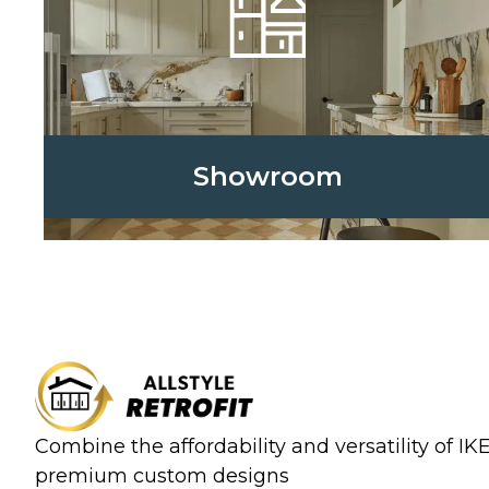
Showroom
Combine the affordability and versatility of I
premium custom designs