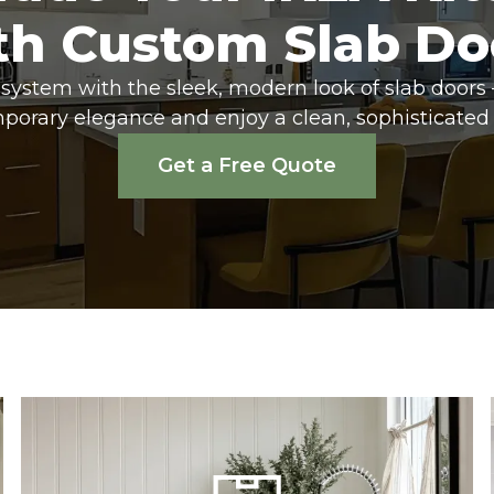
th Custom Slab Do
system with the sleek, modern look of slab doors 
porary elegance and enjoy a clean, sophisticated 
Get a Free Quote