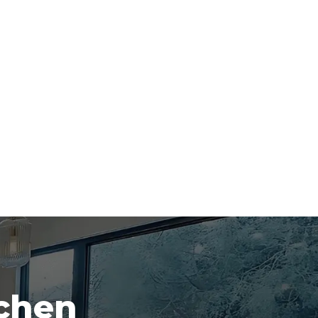
tchen