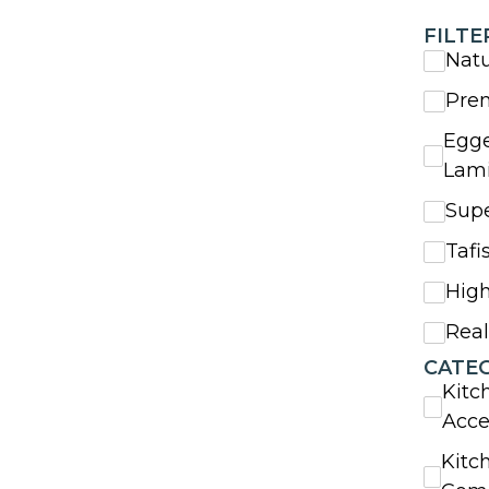
FILTE
Nat
Pre
Egge
Lam
Sup
Tafi
High
Rea
CATE
Kitc
Acce
Kitc