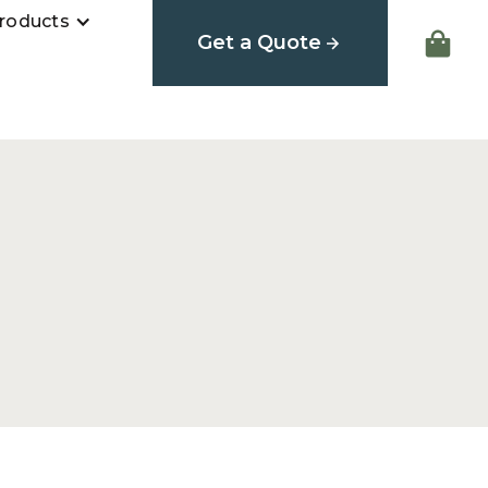
roducts
Get a Quote