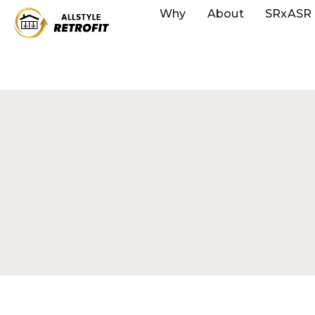
Why
About
SRxASR