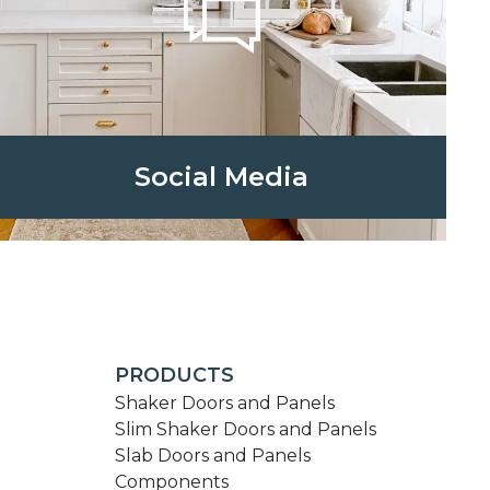
Social Media
PRODUCTS
Shaker Doors and Panels
Slim Shaker Doors and Panels
Slab Doors and Panels
Components