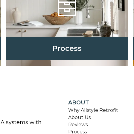
Process
ABOUT
Why Allstyle Retrofit
About Us
KEA systems with
Reviews
Process