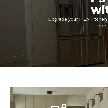
wi
Upgrade your IKEA kitchen 
contem