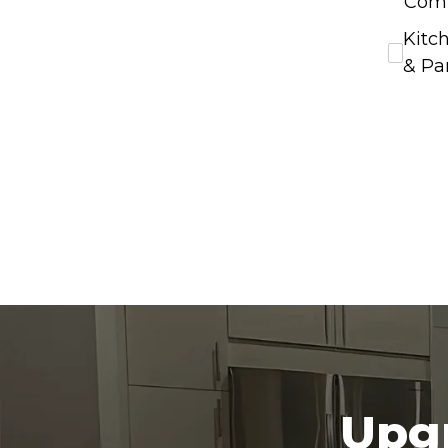
Com
Kitc
& Pa
Upgr