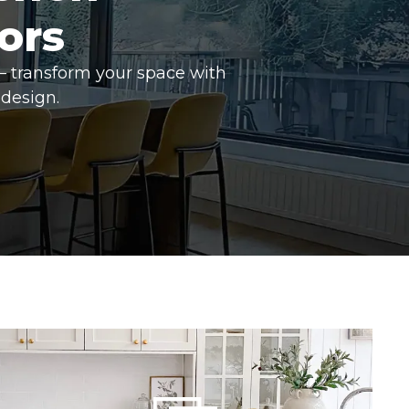
ors
– transform your space with
design.