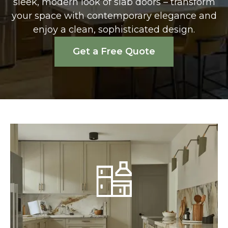
sleek, modern look of slab doors – transform
your space with contemporary elegance and
enjoy a clean, sophisticated design.
Get a Free Quote