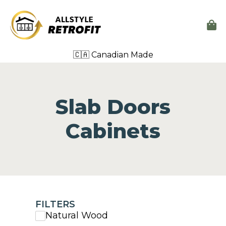
🇨🇦 Canadian Made
Slab Doors
Cabinets
FILTERS
Natural Wood