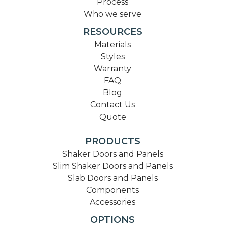
Process
Who we serve
RESOURCES
Materials
Styles
Warranty
FAQ
Blog
Contact Us
Quote
PRODUCTS
Shaker Doors and Panels
Slim Shaker Doors and Panels
Slab Doors and Panels
Components
Accessories
OPTIONS