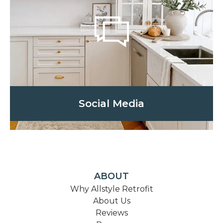
Social Media
ABOUT
Why Allstyle Retrofit
About Us
Reviews