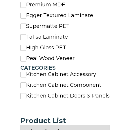
Premium MDF
Egger Textured Laminate
Supermatte PET
Tafisa Laminate
High Gloss PET
Real Wood Veneer
CATEGORIES
Kitchen Cabinet Accessory
Kitchen Cabinet Component
Kitchen Cabinet Doors & Panels
Product List