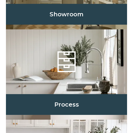
Showroom
Process