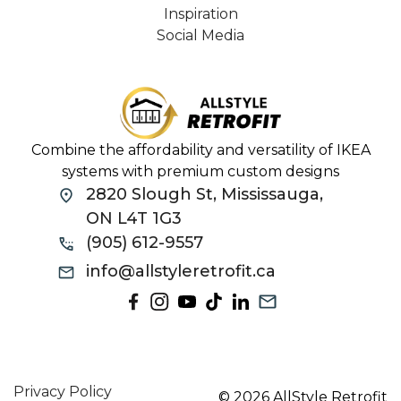
Inspiration
Social Media
Combine the affordability and versatility of IKEA
systems with premium custom designs
2820 Slough St, Mississauga,
ON L4T 1G3
(905) 612-9557
info@allstyleretrofit.ca
Privacy Policy
© 2026 AllStyle Retrofit