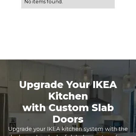
No items found.
Upgrade Your IKEA
Kitchen
with Custom Slab
Doors
Upgrade your IKEA kitchen system with the