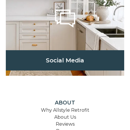
Social Media
ABOUT
Why Allstyle Retrofit
About Us
Reviews