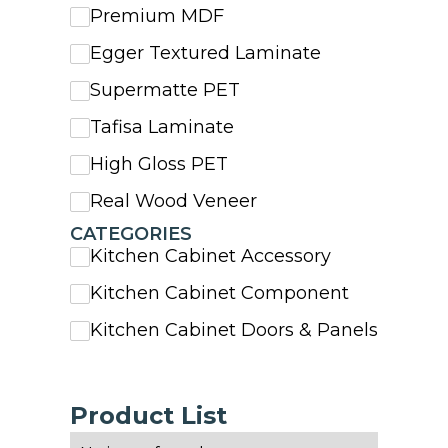
Premium MDF
Egger Textured Laminate
Supermatte PET
Tafisa Laminate
High Gloss PET
Real Wood Veneer
CATEGORIES
Kitchen Cabinet Accessory
Kitchen Cabinet Component
Kitchen Cabinet Doors & Panels
Product List