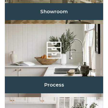
Showroom
Process