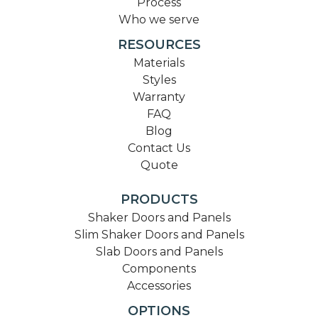
Process
Who we serve
RESOURCES
Materials
Styles
Warranty
FAQ
Blog
Contact Us
Quote
PRODUCTS
Shaker Doors and Panels
Slim Shaker Doors and Panels
Slab Doors and Panels
Components
Accessories
OPTIONS