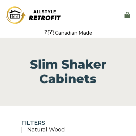
🇨🇦 Canadian Made
Slim Shaker
Cabinets
FILTERS
Natural Wood