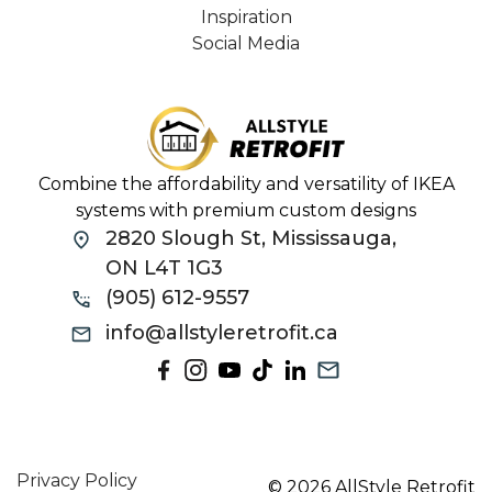
Inspiration
Social Media
Combine the affordability and versatility of IKEA
systems with premium custom designs
2820 Slough St, Mississauga,
ON L4T 1G3
(905) 612-9557
info@allstyleretrofit.ca
Privacy Policy
© 2026 AllStyle Retrofit