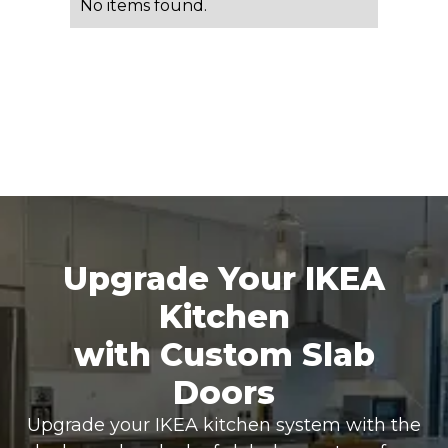
No items found.
Upgrade Your IKEA
Kitchen
with Custom Slab
Doors
Upgrade your IKEA kitchen system with the