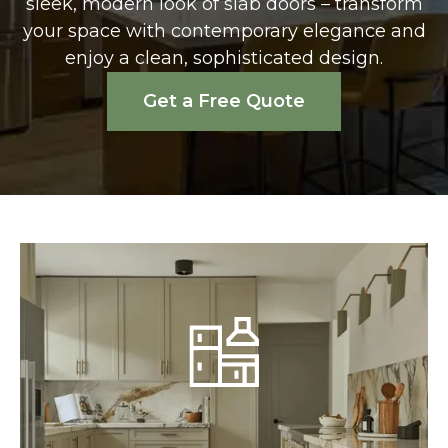
sleek, modern look of slab doors – transform
your space with contemporary elegance and
enjoy a clean, sophisticated design.
Get a Free Quote