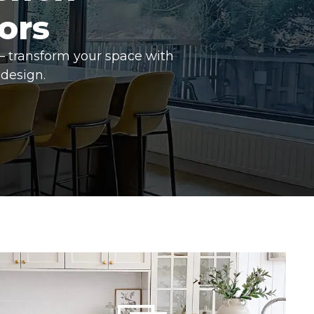
ors
– transform your space with
design.