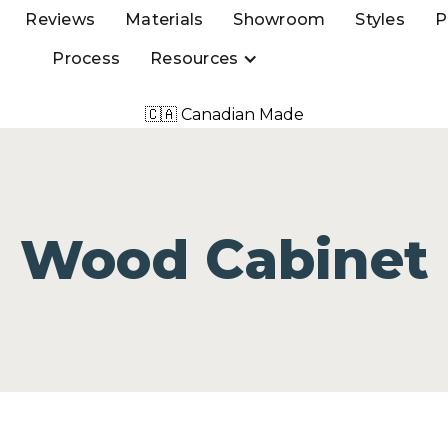
Reviews
Materials
Showroom
Styles
P
Process
Resources
🇨🇦 Canadian Made
Wood Cabinet