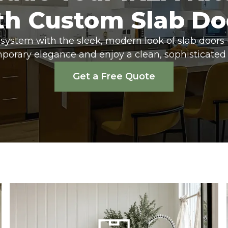
th Custom Slab Do
system with the sleek, modern look of slab doors 
porary elegance and enjoy a clean, sophisticated 
Get a Free Quote