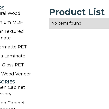
RS
Product List
ural Wood
mium MDF
No items found.
r Textured
inate
ermatte PET
sa Laminate
 Gloss PET
l Wood Veneer
GORIES
hen Cabinet
ssory
hen Cabinet