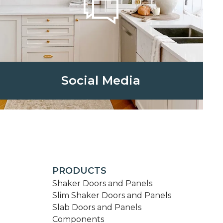
Social Media
PRODUCTS
Shaker Doors and Panels
Slim Shaker Doors and Panels
Slab Doors and Panels
Components