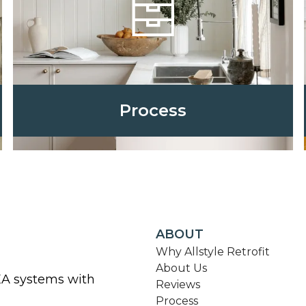
Process
ABOUT
Why Allstyle Retrofit
About Us
KEA systems with
Reviews
Process