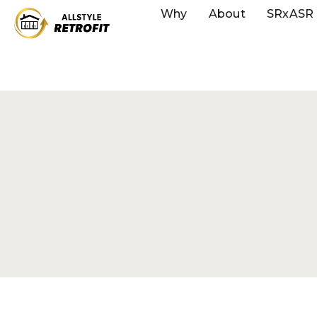
Why
About
SRxASR