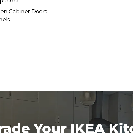
ponent
hen Cabinet Doors
nels
ade Your IKEA Ki