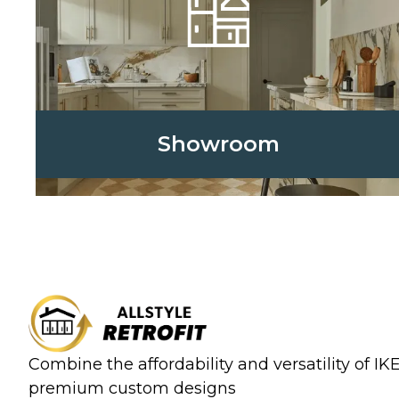
Showroom
Combine the affordability and versatility of I
premium custom designs