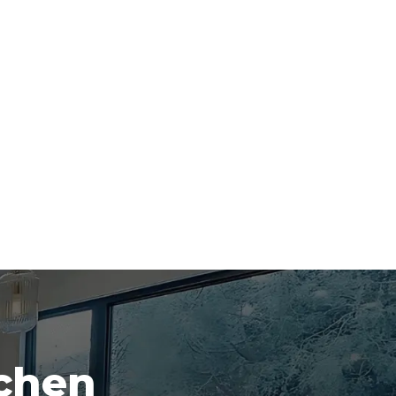
tchen