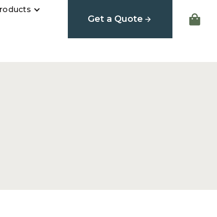
roducts
Get a Quote