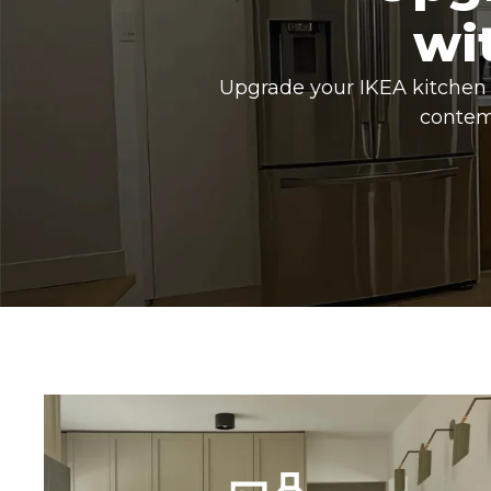
wi
Upgrade your IKEA kitchen 
contem