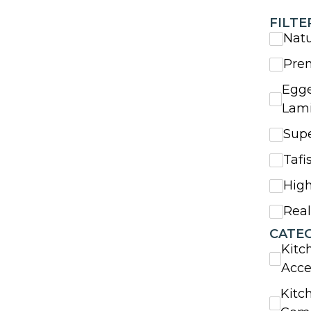
FILTE
Nat
Pre
Egge
Lam
Sup
Tafi
High
Rea
CATE
Kitc
Acce
Kitc