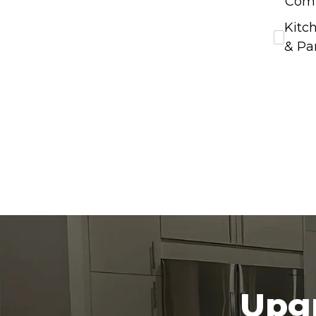
Com
Kitc
& Pa
Upgr