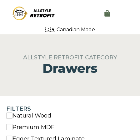
🇨🇦 Canadian Made
ALLSTYLE RETROFIT CATEGORY
Drawers
FILTERS
Natural Wood
Premium MDF
Egger Textured Laminate