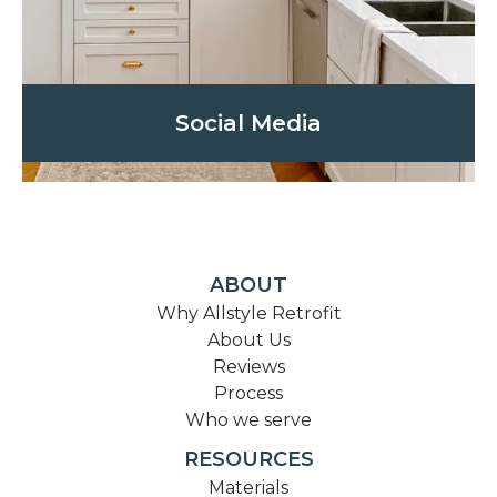
Social Media
ABOUT
Why Allstyle Retrofit
About Us
Reviews
Process
Who we serve
RESOURCES
Materials