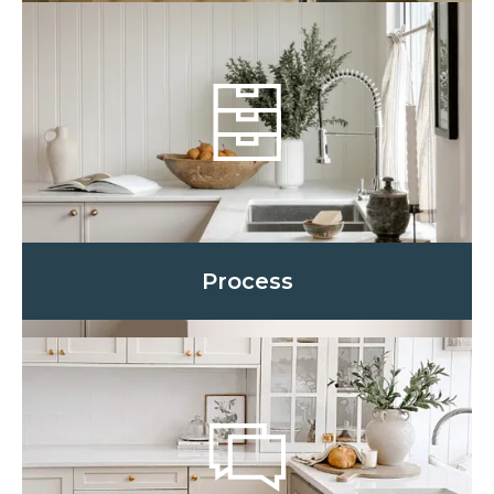
Process