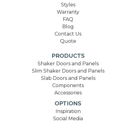
Styles
Warranty
FAQ
Blog
Contact Us
Quote
PRODUCTS
Shaker Doors and Panels
Slim Shaker Doors and Panels
Slab Doors and Panels
Components
Accessories
OPTIONS
Inspiration
Social Media