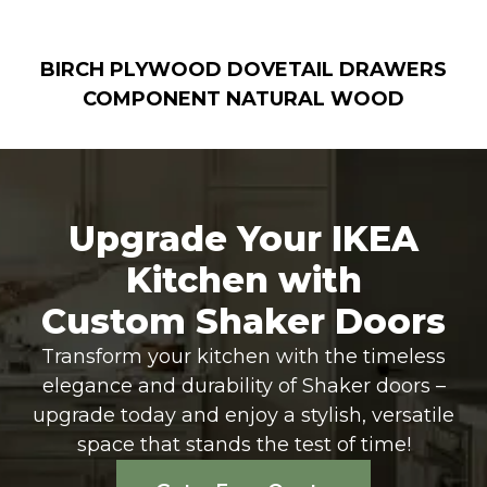
BIRCH PLYWOOD DOVETAIL DRAWERS
COMPONENT NATURAL WOOD
Upgrade Your IKEA
Kitchen with
Custom Shaker Doors
Transform your kitchen with the timeless
elegance and durability of Shaker doors –
upgrade today and enjoy a stylish, versatile
space that stands the test of time!