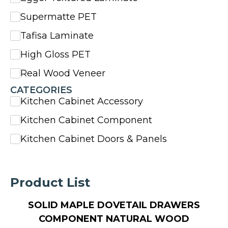
Supermatte PET
Tafisa Laminate
High Gloss PET
Real Wood Veneer
CATEGORIES
Kitchen Cabinet Accessory
Kitchen Cabinet Component
Kitchen Cabinet Doors & Panels
Product List
SOLID MAPLE DOVETAIL DRAWERS
COMPONENT NATURAL WOOD