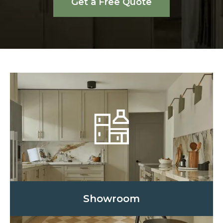
Get a Free Quote
Showroom