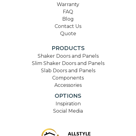
Warranty
FAQ
Blog
Contact Us
Quote
PRODUCTS
Shaker Doors and Panels
Slim Shaker Doors and Panels
Slab Doors and Panels
Components
Accessories
OPTIONS
Inspiration
Social Media