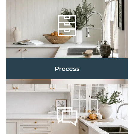
Process