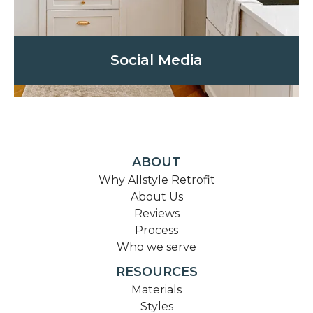
Social Media
ABOUT
Why Allstyle Retrofit
About Us
Reviews
Process
Who we serve
RESOURCES
Materials
Styles