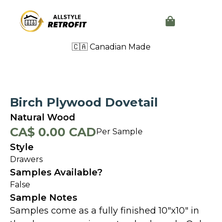
🇨🇦 Canadian Made
Birch Plywood Dovetail
Natural Wood
CA$ 0.00 CAD
Per Sample
Style
Drawers
Samples Available?
False
Sample Notes
Samples come as a fully finished 10"x10" in