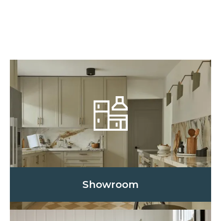
Showroom