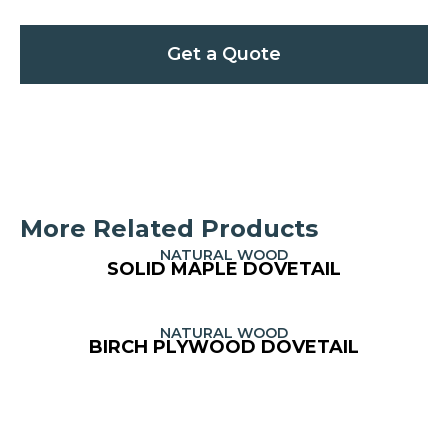
Get a Quote
More Related Products
NATURAL WOOD
SOLID MAPLE DOVETAIL
NATURAL WOOD
BIRCH PLYWOOD DOVETAIL