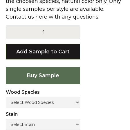
the choosen species, natural color only. Only
single samples per style are available.
Contact us
here
with any questions.
Buy Sample
Wood Species
Stain