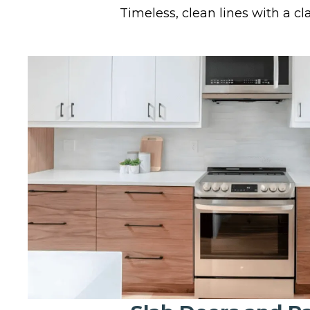
Timeless, clean lines with a cla