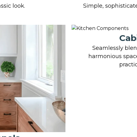
ssic look.
Simple, sophisticate
Cab
Seamlessly blend
harmonious space
practi