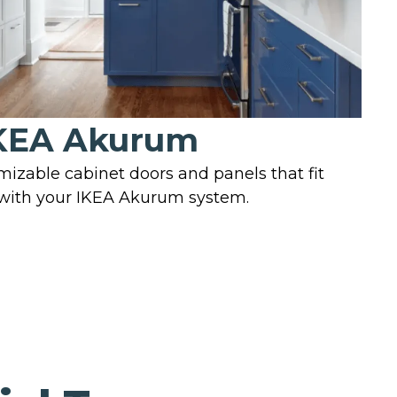
KEA Akurum
mizable cabinet doors and panels that fit
 with your IKEA Akurum system.