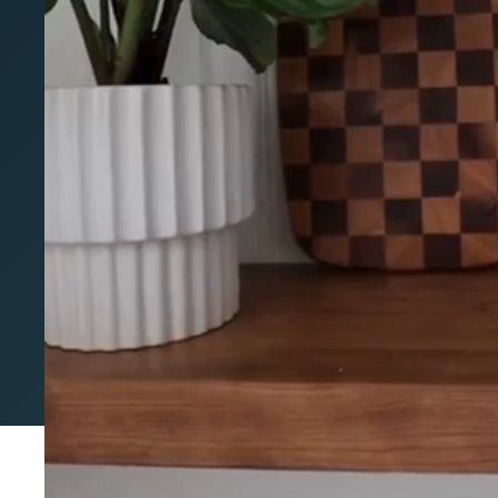
cabinets doors
Valid September 18th - Oct 15th
Fully customize your IKEA Cabinets with Allst
components.
The perfect fit for your IKEA layout with no re
Over 250 styles and finishes made-to-order for y
Get the custom look, on your budget
Start my free quote