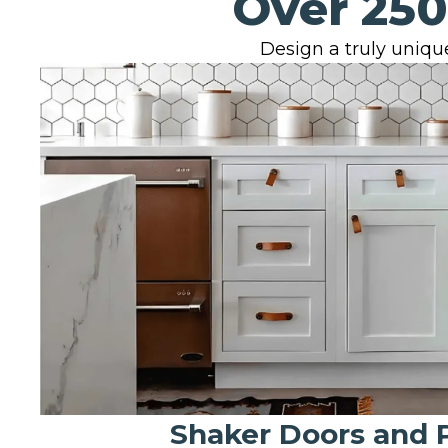
Over 250
Design a truly unique
Shaker Doors and 