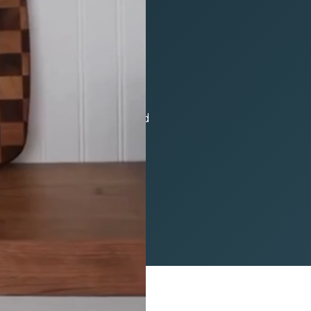
yle Retrofit doors and
design or demolition needed
our vision