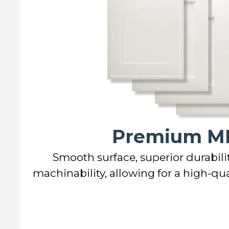
Premium M
Smooth surface, superior durabilit
machinability, allowing for a high-qual