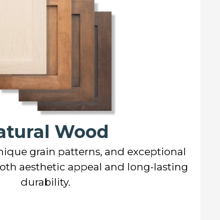
atural Wood
nique grain patterns, and exceptional
both aesthetic appeal and long-lasting
durability.