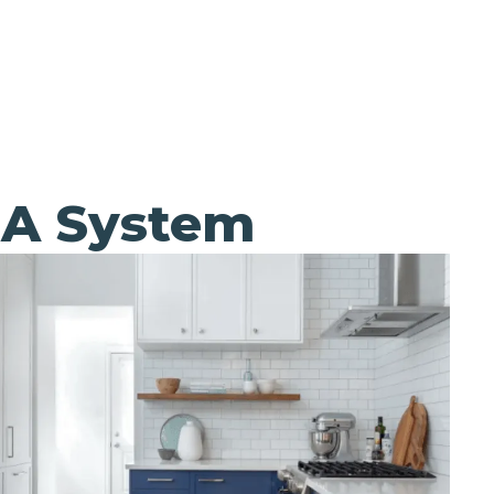
EA System