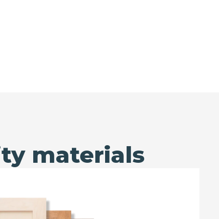
ty materials