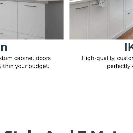
on
I
ustom cabinet doors
High-quality, custo
within your budget.
perfectly