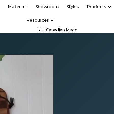
s
Materials
Showroom
Styles
Products
Resources
🇨🇦 Canadian Made
Event
IKEA’s
t 10% off
chen