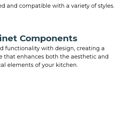
d and compatible with a variety of styles.
inet Components
 functionality with design, creating a
 that enhances both the aesthetic and
cal elements of your kitchen.