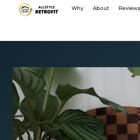
Why
About
Review
IKEA Kitchen 
We’ve matched 
Kitchen Sale. Ge
custom IKEA kit