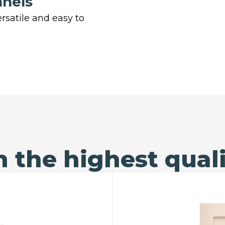
anels
rsatile and easy to
 the highest quali