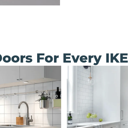
oors For Every IK