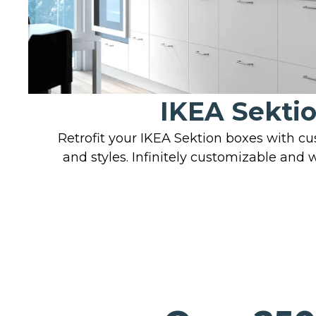
IKEA Sekti
Retrofit your IKEA Sektion boxes with c
and styles. Infinitely customizable and 