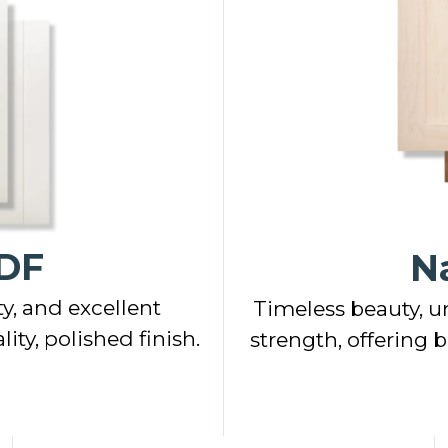
DF
N
y, and excellent
Timeless beauty, u
ity, polished finish.
strength, offering 