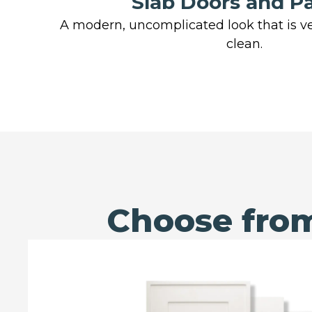
Slab Doors and P
A modern, uncomplicated look that is ve
clean.
Choose from