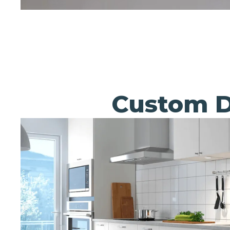
Custom D