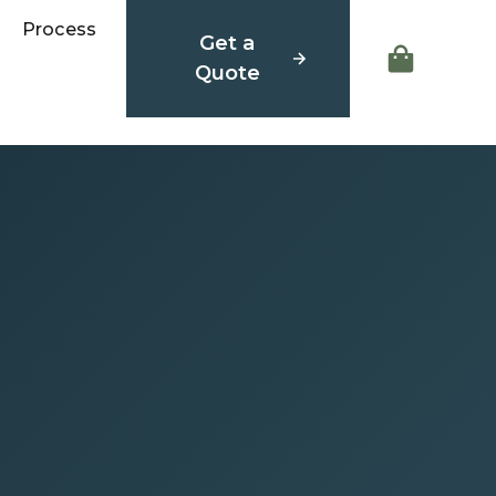
Process
Get a
Quote