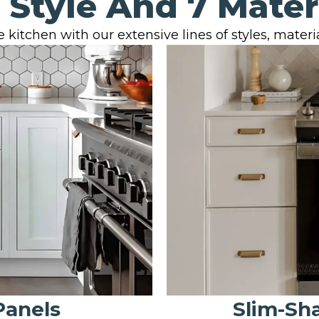
 Style And 7 Mater
 kitchen with our extensive lines of styles, material
Panels
Slim-Sh