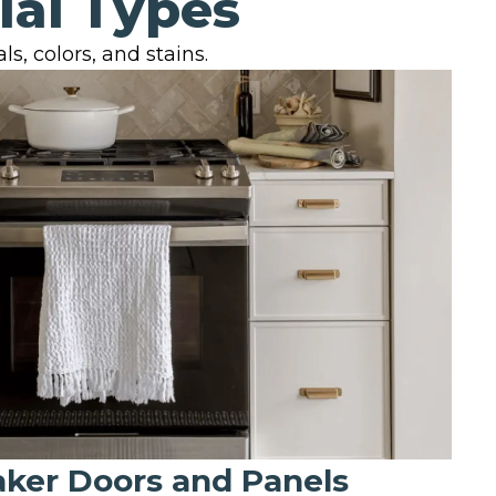
ial Types
s, colors, and stains.
aker Doors and Panels