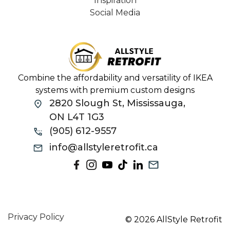
Inspiration
Social Media
Combine the affordability and versatility of IKEA
systems with premium custom designs
2820 Slough St, Mississauga,
ON L4T 1G3
(905) 612-9557
info@allstyleretrofit.ca
Privacy Policy
© 2026 AllStyle Retrofit