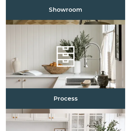
Showroom
Process