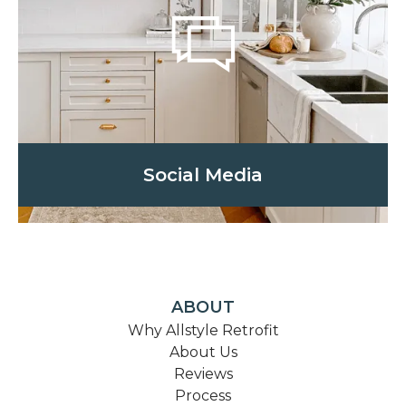
Social Media
ABOUT
Why Allstyle Retrofit
About Us
Reviews
Process