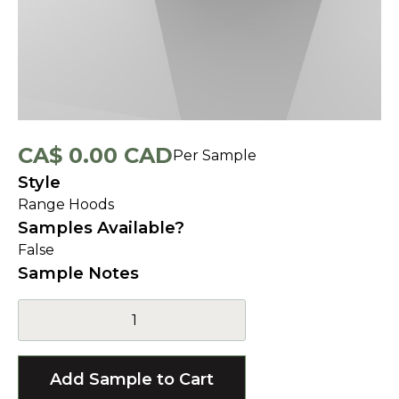
CA$ 0.00 CAD
Per Sample
Style
Range Hoods
Samples Available?
False
Sample Notes