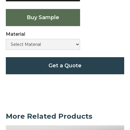
Buy Sample
Material
Get a Quote
More Related Products