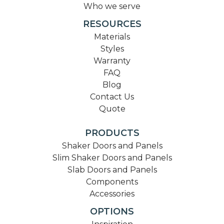
Who we serve
RESOURCES
Materials
Styles
Warranty
FAQ
Blog
Contact Us
Quote
PRODUCTS
Shaker Doors and Panels
Slim Shaker Doors and Panels
Slab Doors and Panels
Components
Accessories
OPTIONS