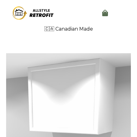
🇨🇦 Canadian Made