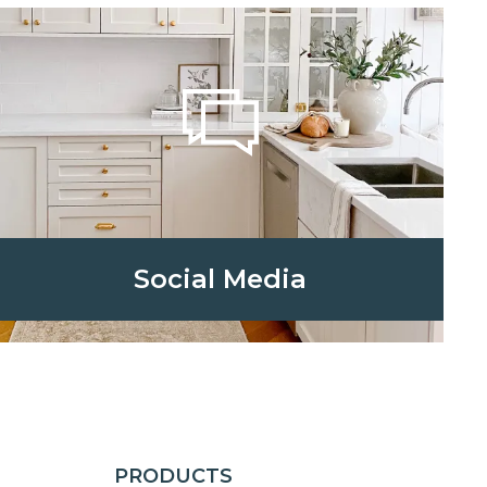
Social Media
PRODUCTS