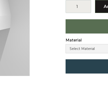
Material