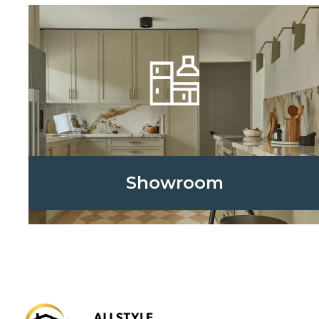
Showroom