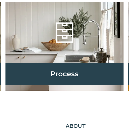
Process
ABOUT