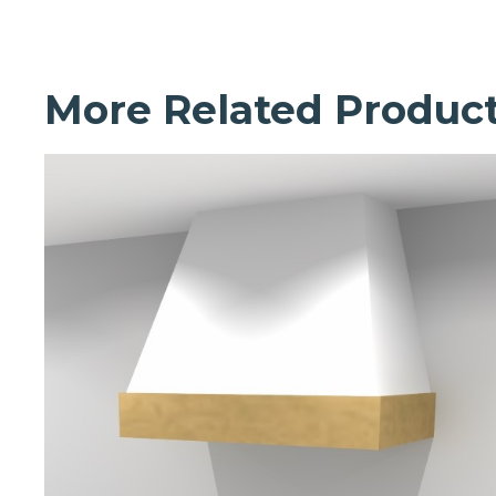
More Related Produc