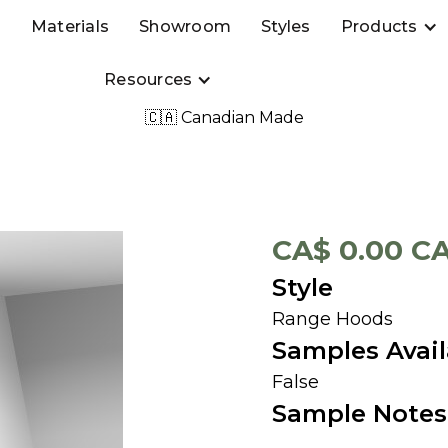
s
Materials
Showroom
Styles
Products
Resources
🇨🇦 Canadian Made
CA$ 0.00 C
Style
Range Hoods
Samples Avail
False
Sample Notes