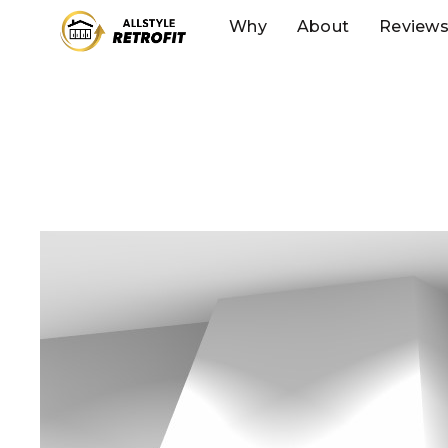
Why
About
Review