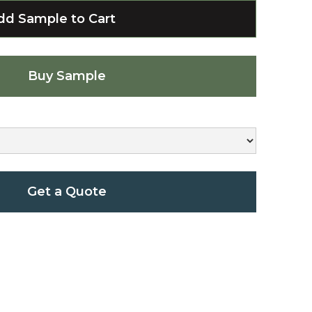
Buy Sample
Get a Quote