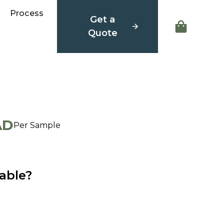
Process
Get a
Quote
AD
Per Sample
able?