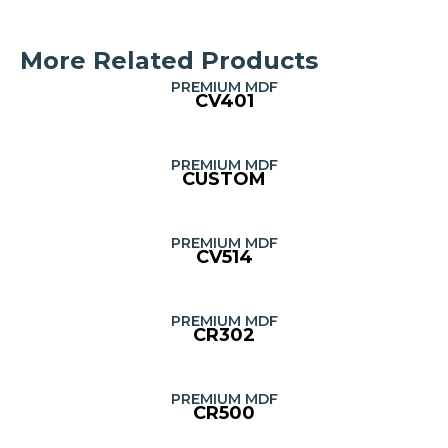
More Related Products
PREMIUM MDF
CV401
PREMIUM MDF
CUSTOM
PREMIUM MDF
CV514
PREMIUM MDF
CR302
PREMIUM MDF
CR500