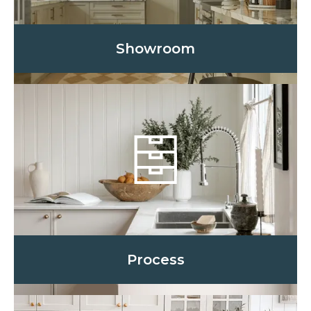
Showroom
Process