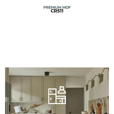
PREMIUM MDF
CR511