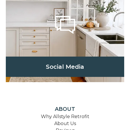
Social Media
ABOUT
Why Allstyle Retrofit
About Us