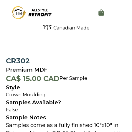
🇨🇦 Canadian Made
CR302
Premium MDF
CA$ 15.00 CAD
Per Sample
Style
Crown Moulding
Samples Available?
False
Sample Notes
Samples come as a fully finished 10"x10" in