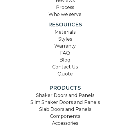
Reviews
Process
Who we serve
RESOURCES
Materials
Styles
Warranty
FAQ
Blog
Contact Us
Quote
PRODUCTS
Shaker Doors and Panels
Slim Shaker Doors and Panels
Slab Doors and Panels
Components
Accessories