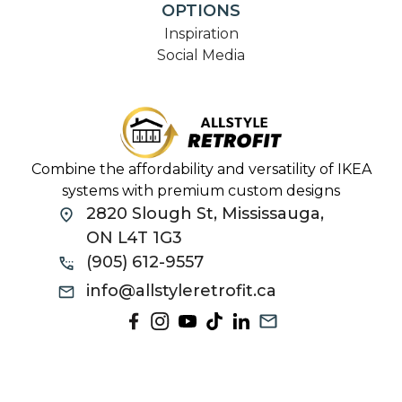
OPTIONS
Inspiration
Social Media
Combine the affordability and versatility of IKEA
systems with premium custom designs
2820 Slough St, Mississauga,
ON L4T 1G3
(905) 612-9557
info@allstyleretrofit.ca