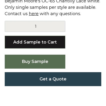
Bejamin Moore's OC-65 Chantilly Lace white.
Only single samples per style are available.
Contact us
here
with any questions.
Buy Sample
Get a Quote