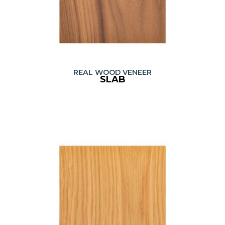
REAL WOOD VENEER
SLAB