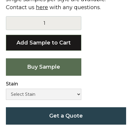
Contact us
here
with any questions.
Buy Sample
Stain
Get a Quote