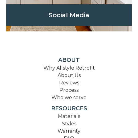
Social Media
ABOUT
Why Allstyle Retrofit
About Us
Reviews
Process
Who we serve
RESOURCES
Materials
Styles
Warranty