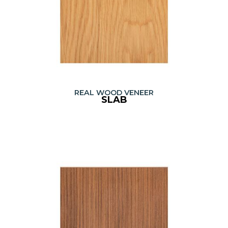
REAL WOOD VENEER
SLAB