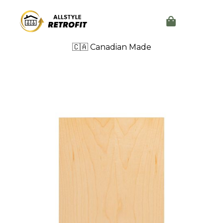
🇨🇦 Canadian Made