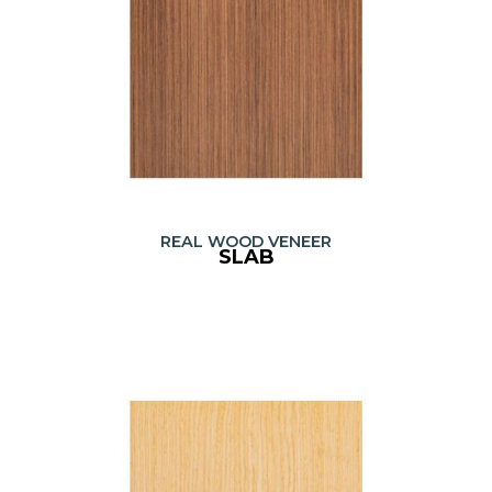
REAL WOOD VENEER
SLAB