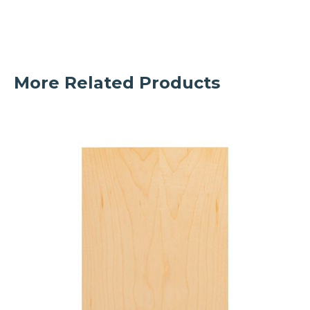
More Related Products