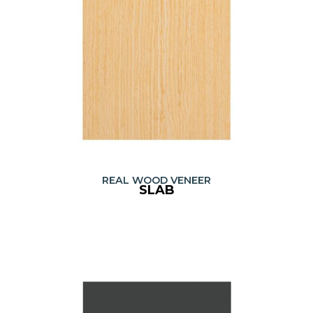
REAL WOOD VENEER
SLAB