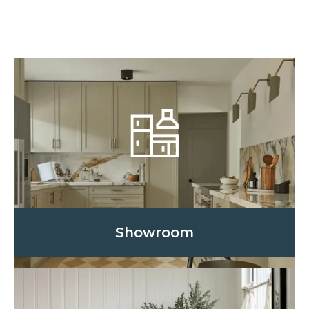
Showroom