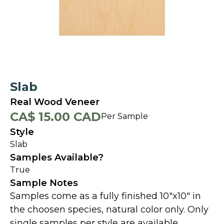
Slab
Real Wood Veneer
CA$ 15.00 CAD
Per Sample
Style
Slab
Samples Available?
True
Sample Notes
Samples come as a fully finished 10"x10" in
the choosen species, natural color only. Only
single samples per style are available.