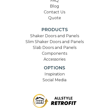
FAQ
Blog
Contact Us
Quote
PRODUCTS
Shaker Doors and Panels
Slim Shaker Doors and Panels
Slab Doors and Panels
Components
Accessories
OPTIONS
Inspiration
Social Media