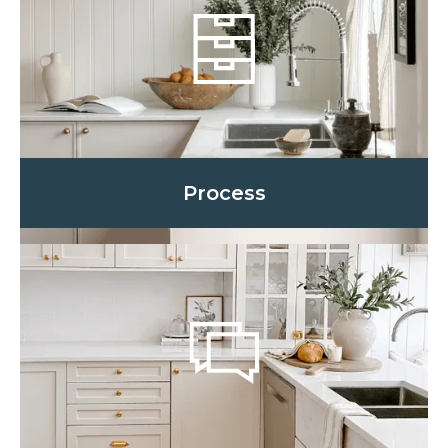
Process