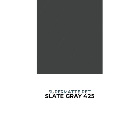
SUPERMATTE PET
SLATE GRAY 425