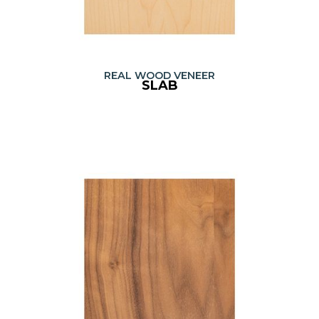
REAL WOOD VENEER
SLAB